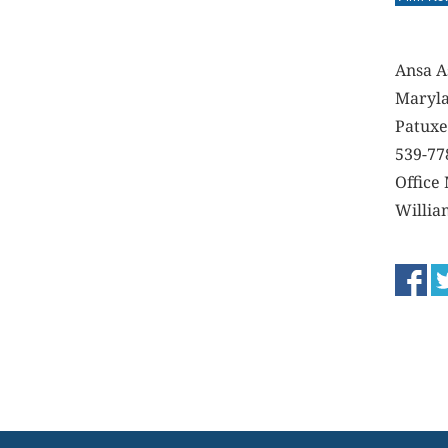
Ansa A
Marylan
Patuxe
539-778
Office
Willia