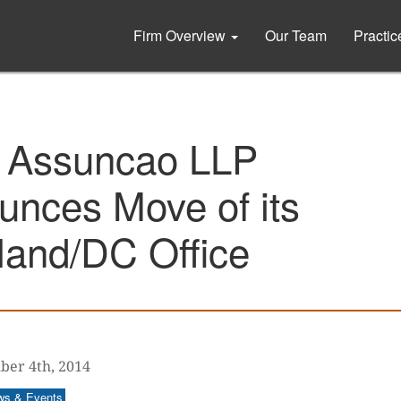
Firm Overview
Our Team
Practi
 Assuncao LLP
unces Move of its
land/DC Office
er 4th, 2014
ws & Events