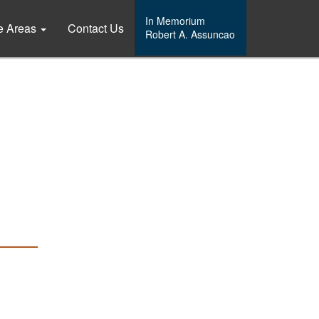
In Memorium
ce Areas
Contact Us
Robert A. Assuncao