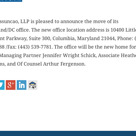
ssuncao, LLP is pleased to announce the move of its
d/DC office. The new office location address is 10400 Littl
nt Parkway, Suite 300, Columbia, Maryland 21044, Phone: 
8 /Fax: (443) 539-7781. The office will be the new home fo
 Managing Partner Jennifer Wright Schick, Associate Heath
ms, and Of Counsel Arthur Fergenson.