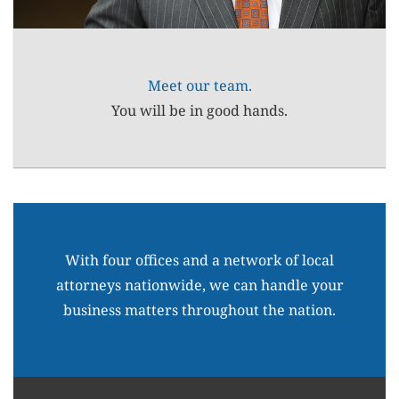
Meet our team.
You will be in good hands.
With four offices and a network of local
attorneys nationwide, we can handle your
business matters throughout the nation.