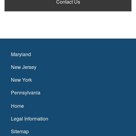
Contact Us
Maryland
New Jersey
New York
Pennsylvania
Home
Legal Information
Sitemap