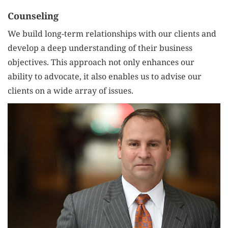
Counseling
We build long-term relationships with our clients and
develop a deep understanding of their business
objectives. This approach not only enhances our
ability to advocate, it also enables us to advise our
clients on a wide array of issues.