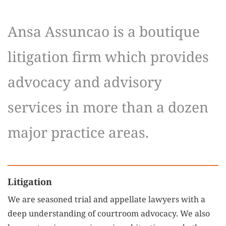
Ansa Assuncao is a boutique
litigation firm which provides
advocacy and advisory
services in more than a dozen
major practice areas.
Litigation
We are seasoned trial and appellate lawyers with a
deep understanding of courtroom advocacy. We also