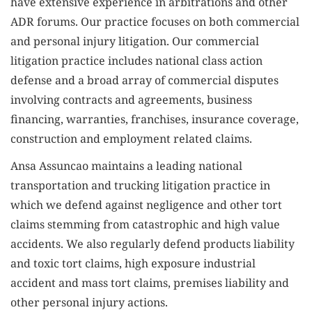
have extensive experience in arbitrations and other
ADR forums. Our practice focuses on both commercial
and personal injury litigation. Our commercial
litigation practice includes national class action
defense and a broad array of commercial disputes
involving contracts and agreements, business
financing, warranties, franchises, insurance coverage,
construction and employment related claims.
Ansa Assuncao maintains a leading national
transportation and trucking litigation practice in
which we defend against negligence and other tort
claims stemming from catastrophic and high value
accidents. We also regularly defend products liability
and toxic tort claims, high exposure industrial
accident and mass tort claims, premises liability and
other personal injury actions.