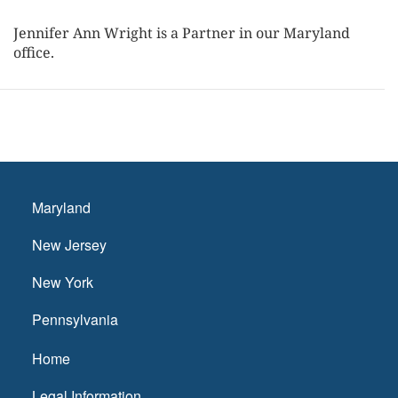
Jennifer Ann Wright is a Partner in our Maryland
office.
Maryland
New Jersey
New York
Pennsylvania
Home
Legal Information