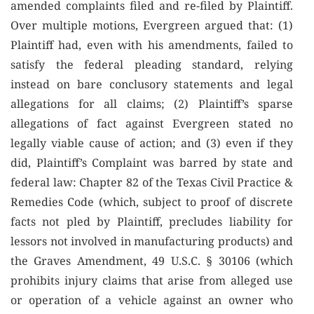
amended complaints filed and re-filed by Plaintiff.
Over multiple motions, Evergreen argued that: (1)
Plaintiff had, even with his amendments, failed to
satisfy the federal pleading standard, relying
instead on bare conclusory statements and legal
allegations for all claims; (2) Plaintiff’s sparse
allegations of fact against Evergreen stated no
legally viable cause of action; and (3) even if they
did, Plaintiff’s Complaint was barred by state and
federal law: Chapter 82 of the Texas Civil Practice &
Remedies Code (which, subject to proof of discrete
facts not pled by Plaintiff, precludes liability for
lessors not involved in manufacturing products) and
the Graves Amendment, 49 U.S.C. § 30106 (which
prohibits injury claims that arise from alleged use
or operation of a vehicle against an owner who