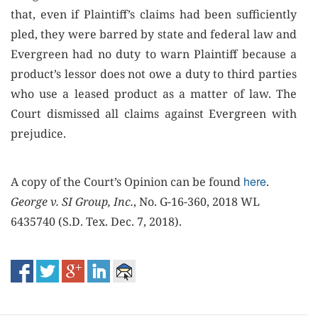
that, even if Plaintiff’s claims had been sufficiently
pled, they were barred by state and federal law and
Evergreen had no duty to warn Plaintiff because a
product’s lessor does not owe a duty to third parties
who use a leased product as a matter of law. The
Court dismissed all claims against Evergreen with
prejudice.
here
A copy of the Court’s Opinion can be found
.
George v. SI Group, Inc.
, No. G-16-360, 2018 WL
6435740 (S.D. Tex. Dec. 7, 2018).