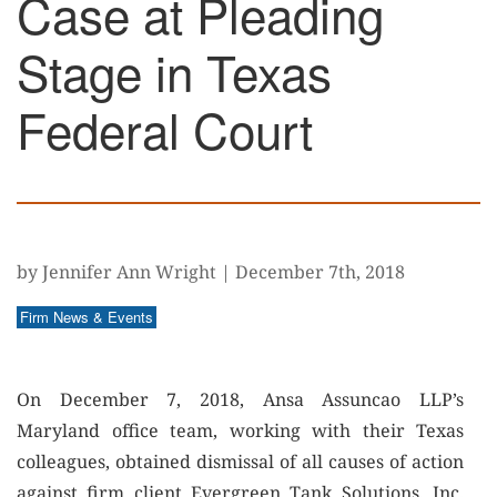
Case at Pleading
Stage in Texas
Federal Court
by Jennifer Ann Wright
|
December 7th, 2018
Firm News & Events
On December 7, 2018, Ansa Assuncao LLP’s
Maryland office team, working with their Texas
colleagues, obtained dismissal of all causes of action
against firm client Evergreen Tank Solutions, Inc.