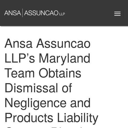
Skip
to
Togg
main
navi
content
Ansa Assuncao
LLP’s Maryland
Team Obtains
Dismissal of
Negligence and
Products Liability