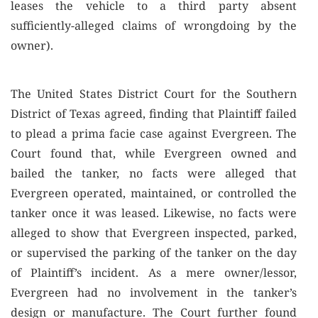
leases the vehicle to a third party absent
sufficiently-alleged claims of wrongdoing by the
owner).
The United States District Court for the Southern
District of Texas agreed, finding that Plaintiff failed
to plead a prima facie case against Evergreen. The
Court found that, while Evergreen owned and
bailed the tanker, no facts were alleged that
Evergreen operated, maintained, or controlled the
tanker once it was leased. Likewise, no facts were
alleged to show that Evergreen inspected, parked,
or supervised the parking of the tanker on the day
of Plaintiff’s incident. As a mere owner/lessor,
Evergreen had no involvement in the tanker’s
design or manufacture. The Court further found