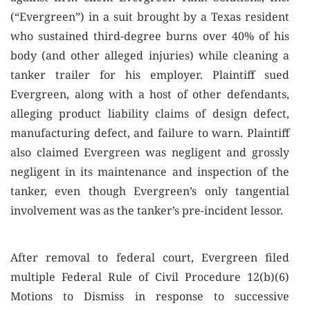
(“Evergreen”) in a suit brought by a Texas resident
who sustained third-degree burns over 40% of his
body (and other alleged injuries) while cleaning a
tanker trailer for his employer. Plaintiff sued
Evergreen, along with a host of other defendants,
alleging product liability claims of design defect,
manufacturing defect, and failure to warn. Plaintiff
also claimed Evergreen was negligent and grossly
negligent in its maintenance and inspection of the
tanker, even though Evergreen’s only tangential
involvement was as the tanker’s pre-incident lessor.
After removal to federal court, Evergreen filed
multiple Federal Rule of Civil Procedure 12(b)(6)
Motions to Dismiss in response to successive