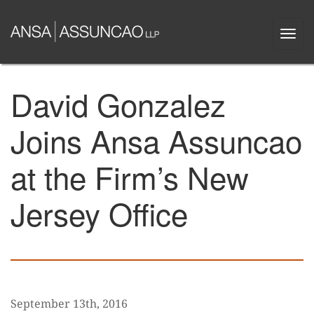
Skip
to
Togg
main
navi
content
David Gonzalez
Joins Ansa Assuncao
at the Firm’s New
Jersey Office
September 13th, 2016