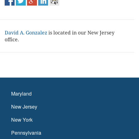
David A. Gonzalez
is located in our New Jersey
office.
Maryland
New Jersey
New York
Pennsylvania