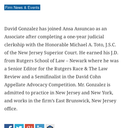
Firm News & Events
David Gonzalez has joined Ansa Assuncao as an
Associate after completing a one-year judicial
clerkship with the Honorable Michael A. Toto, J.S.C.
of the New Jersey Superior Court. He earned his J.D.
from Rutgers School of Law – Newark where he was
a Senior Editor for the Rutgers Race & The Law
Review and a Semifinalist in the David Cohn
Appellate Advocacy Competition. Mr. Gonzalez is
admitted to practice in New Jersey and New York,
and works in the firm’s East Brunswick, New Jersey
office.