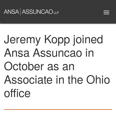
Skip
to
Togg
main
navi
content
Jeremy Kopp joined
Ansa Assuncao in
October as an
Associate in the Ohio
office