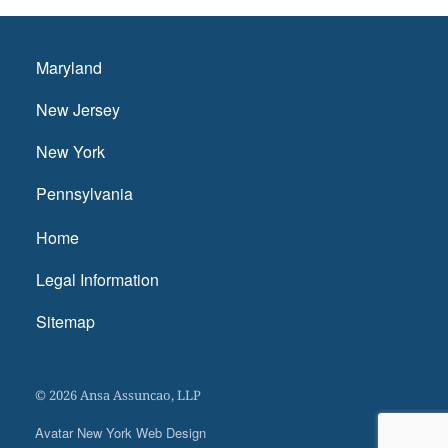
Maryland
New Jersey
New York
Pennsylvania
Home
Legal Information
Sitemap
© 2026 Ansa Assuncao, LLP
Avatar New York Web Design