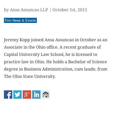
by Ansa Assuncao LLP
|
October 1st, 2013
Firm News & Events
Jeremy Kopp joined Ansa Assuncao in October as an
Associate in the Ohio office. A recent graduate of
Capital University Law School, he is licensed to
practice law in Ohio. He holds a Bachelor of Science
degree in Business Administration, cum laude, from
The Ohio State University.