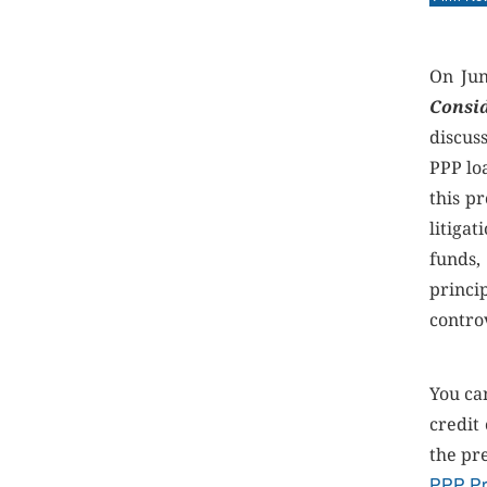
On Jun
Consi
discus
PPP lo
this p
litiga
funds,
princi
contro
You ca
credit
the pr
PPP Pr