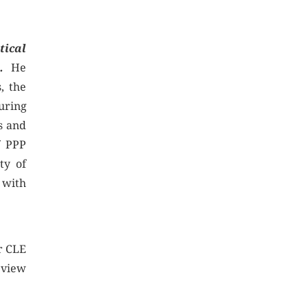
tical
s.
He
, the
uring
s and
f PPP
ty of
 with
r CLE
eview