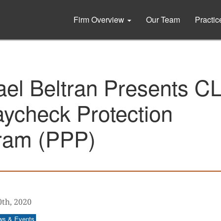
Firm Overview
Our Team
Practi
ael Beltran Presents C
ycheck Protection
ram (PPP)
0th, 2020
ws & Events