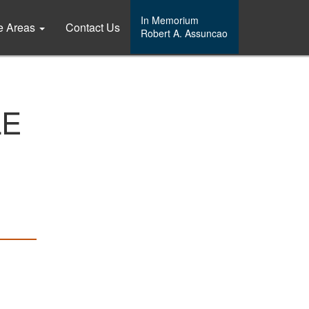
In Memorium
ce Areas
Contact Us
Robert A. Assuncao
LE