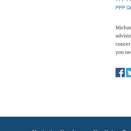
PPP Q
Michae
advisi
concer
you ne