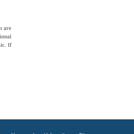
m are
ional
c. If