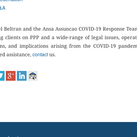
&A
l Beltran and the Ansa Assuncao COVID-19 Response Tea
ng clients on PPP and a wide-range of legal issues, operat
ns, and implications arising from the COVID-19 pandemi
contact
ed assistance,
us.