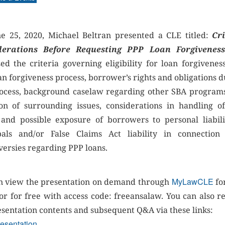
e 25, 2020, Michael Beltran presented a CLE titled:
Cri
derations Before Requesting PPP Loan Forgivenes
sed the criteria governing eligibility for loan forgiveness
an forgiveness process, borrower’s rights and obligations d
rocess, background caselaw regarding other SBA program
tion of surrounding issues, considerations in handling o
 and possible exposure of borrowers to personal liabili
pals and/or False Claims Act liability in connection
versies regarding PPP loans.
MyLawCLE
n view the presentation on demand through
fo
 or for free with access code: freeansalaw. You can also r
esentation contents and subsequent Q&A via these links:
esentation