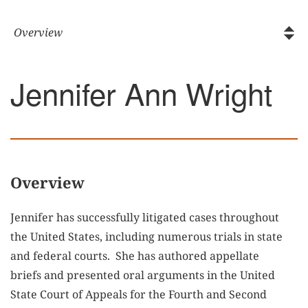
Jennifer Ann Wright
Overview
Jennifer has successfully litigated cases throughout
the United States, including numerous trials in state
and federal courts. She has authored appellate
briefs and presented oral arguments in the United
State Court of Appeals for the Fourth and Second