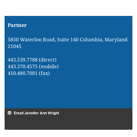
Partner
5850 Waterloo Road, Suite 140 Columbia, Maryland
21045
443.539.7788 (direct)
443.370.4575 (mobile)
410.480.7081 (fax)
Email Jennifer Ann Wright