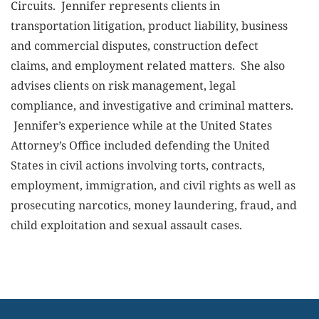
Circuits. Jennifer represents clients in
transportation litigation, product liability, business
and commercial disputes, construction defect
claims, and employment related matters. She also
advises clients on risk management, legal
compliance, and investigative and criminal matters.
Jennifer’s experience while at the United States
Attorney’s Office included defending the United
States in civil actions involving torts, contracts,
employment, immigration, and civil rights as well as
prosecuting narcotics, money laundering, fraud, and
child exploitation and sexual assault cases.