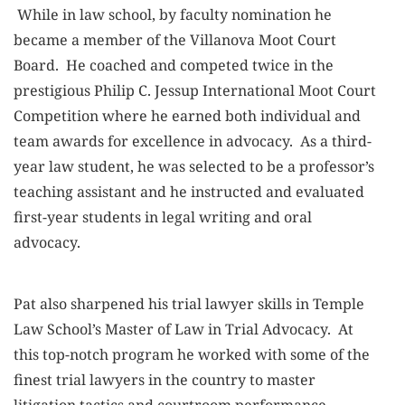
While in law school, by faculty nomination he
became a member of the Villanova Moot Court
Board. He coached and competed twice in the
prestigious Philip C. Jessup International Moot Court
Competition where he earned both individual and
team awards for excellence in advocacy. As a third-
year law student, he was selected to be a professor’s
teaching assistant and he instructed and evaluated
first-year students in legal writing and oral
advocacy.
Pat also sharpened his trial lawyer skills in Temple
Law School’s Master of Law in Trial Advocacy. At
this top-notch program he worked with some of the
finest trial lawyers in the country to master
litigation tactics and courtroom performance.