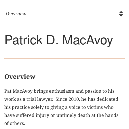
Patrick D. MacAvoy
Overview
Pat MacAvoy brings enthusiasm and passion to his
work as a trial lawyer. Since 2010, he has dedicated
his practice solely to giving a voice to victims who
have suffered injury or untimely death at the hands
of others.