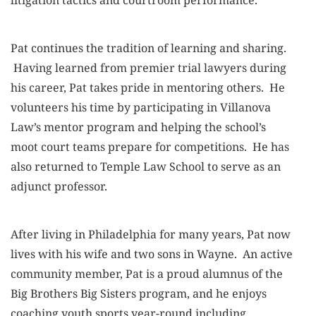
Pat continues the tradition of learning and sharing.
Having learned from premier trial lawyers during
his career, Pat takes pride in mentoring others. He
volunteers his time by participating in Villanova
Law’s mentor program and helping the school’s
moot court teams prepare for competitions. He has
also returned to Temple Law School to serve as an
adjunct professor.
After living in Philadelphia for many years, Pat now
lives with his wife and two sons in Wayne. An active
community member, Pat is a proud alumnus of the
Big Brothers Big Sisters program, and he enjoys
coaching youth sports year-round including