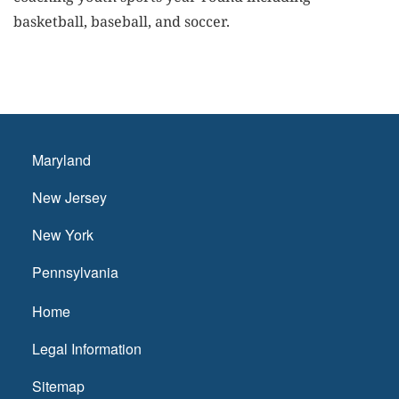
basketball, baseball, and soccer.
Maryland
New Jersey
New York
Pennsylvania
Home
Legal Information
Sitemap