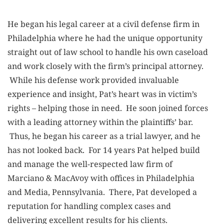
He began his legal career at a civil defense firm in
Philadelphia where he had the unique opportunity
straight out of law school to handle his own caseload
and work closely with the firm’s principal attorney.
While his defense work provided invaluable
experience and insight, Pat’s heart was in victim’s
rights – helping those in need. He soon joined forces
with a leading attorney within the plaintiffs’ bar.
Thus, he began his career as a trial lawyer, and he
has not looked back. For 14 years Pat helped build
and manage the well-respected law firm of
Marciano & MacAvoy with offices in Philadelphia
and Media, Pennsylvania. There, Pat developed a
reputation for handling complex cases and
delivering excellent results for his clients.