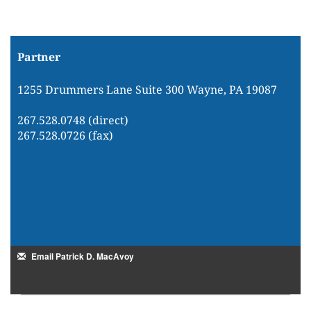
Partner
1255 Drummers Lane Suite 300 Wayne, PA 19087
267.528.0748 (direct)
267.528.0726 (fax)
Email Patrick D. MacAvoy