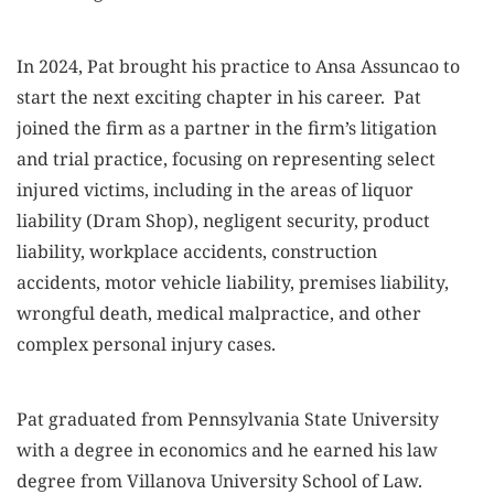
In 2024, Pat brought his practice to Ansa Assuncao to
start the next exciting chapter in his career. Pat
joined the firm as a partner in the firm’s litigation
and trial practice, focusing on representing select
injured victims, including in the areas of liquor
liability (Dram Shop), negligent security, product
liability, workplace accidents, construction
accidents, motor vehicle liability, premises liability,
wrongful death, medical malpractice, and other
complex personal injury cases.
Pat graduated from Pennsylvania State University
with a degree in economics and he earned his law
degree from Villanova University School of Law.