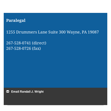
Paralegal
1255 Drummers Lane Suite 300 Wayne, PA 19087
267-528-0741 (direct)
267-528-0726 (fax)
Email Randall J. Wright