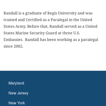
Randall is a graduate of Regis University and was
trained and Certified as a Paralegal in the United
States Army. Before that, Randall served as a United
States Marine Security Guard at three U.S.
Embassies. Randall has been working as a paralegal
since 2002.
Maryland
New Jersey
New York