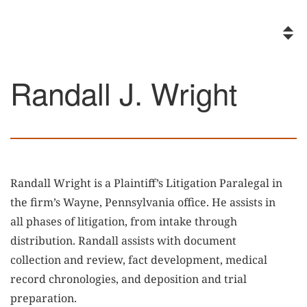
Randall J. Wright
Randall Wright is a Plaintiff’s Litigation Paralegal in
the firm’s Wayne, Pennsylvania office. He assists in
all phases of litigation, from intake through
distribution. Randall assists with document
collection and review, fact development, medical
record chronologies, and deposition and trial
preparation.