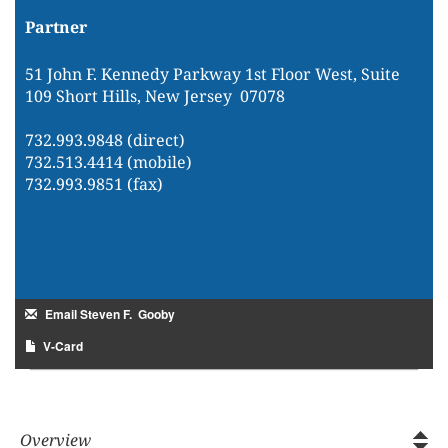
Partner
51 John F. Kennedy Parkway 1st Floor West, Suite
109 Short Hills, New Jersey 07078
732.993.9848 (direct)
732.513.4414 (mobile)
732.993.9851 (fax)
Email Steven F. Gooby
V-Card