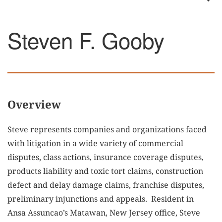
Steven F. Gooby
Overview
Steve represents companies and organizations faced
with litigation in a wide variety of commercial
disputes, class actions, insurance coverage disputes,
products liability and toxic tort claims, construction
defect and delay damage claims, franchise disputes,
preliminary injunctions and appeals. Resident in
Ansa Assuncao’s Matawan, New Jersey office, Steve