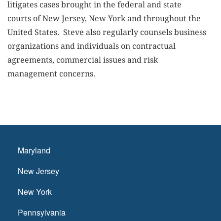
litigates cases brought in the federal and state
courts of New Jersey, New York and throughout the
United States. Steve also regularly counsels business
organizations and individuals on contractual
agreements, commercial issues and risk
management concerns.
Maryland
New Jersey
New York
Pennsylvania