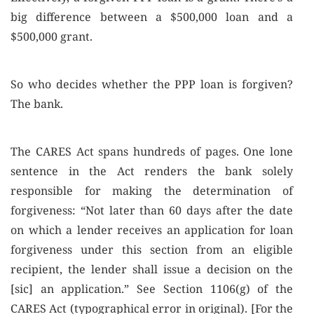
big difference between a $500,000 loan and a
$500,000 grant.
So who decides whether the PPP loan is forgiven?
The bank.
The CARES Act spans hundreds of pages. One lone
sentence in the Act renders the bank solely
responsible for making the determination of
forgiveness: “Not later than 60 days after the date
on which a lender receives an application for loan
forgiveness under this section from an eligible
recipient, the lender shall issue a decision on the
[sic] an application.” See Section 1106(g) of the
CARES Act (typographical error in original). [For the