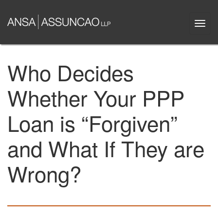
Skip
to
Togg
main
navi
content
Who Decides
Whether Your PPP
Loan is “Forgiven”
and What If They are
Wrong?