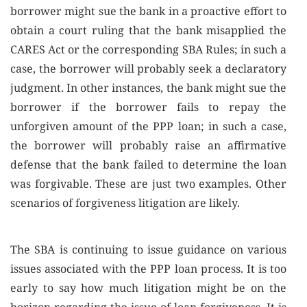
borrower might sue the bank in a proactive effort to
obtain a court ruling that the bank misapplied the
CARES Act or the corresponding SBA Rules; in such a
case, the borrower will probably seek a declaratory
judgment. In other instances, the bank might sue the
borrower if the borrower fails to repay the
unforgiven amount of the PPP loan; in such a case,
the borrower will probably raise an affirmative
defense that the bank failed to determine the loan
was forgivable. These are just two examples. Other
scenarios of forgiveness litigation are likely.
The SBA is continuing to issue guidance on various
issues associated with the PPP loan process. It is too
early to say how much litigation might be on the