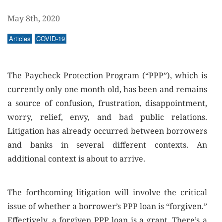
May 8th, 2020
Articles
COVID-19
The Paycheck Protection Program (“PPP”), which is
currently only one month old, has been and remains
a source of confusion, frustration, disappointment,
worry, relief, envy, and bad public relations.
Litigation has already occurred between borrowers
and banks in several different contexts. An
additional context is about to arrive.
The forthcoming litigation will involve the critical
issue of whether a borrower’s PPP loan is “forgiven.”
Effectively, a forgiven PPP loan is a grant. There’s a