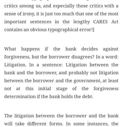
critics among us, and especially those critics with a
sense of irony, it is just too much that one of the most
important sentences in the lengthy CARES Act
contains an obvious typographical error!]
What happens if the bank decides against
forgiveness, but the borrower disagrees? In a word:
Litigation. In a sentence: Litigation between the
bank and the borrower, and probably not litigation
between the borrower and the government, at least
not at this initial stage of the forgiveness
determination if the bank holds the debt.
The litigation between the borrower and the bank
will take different forms. In some instances, the