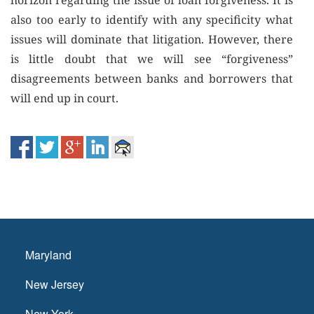
horizon regarding the issue of loan forgiveness. It is
also too early to identify with any specificity what
issues will dominate that litigation. However, there
is little doubt that we will see “forgiveness”
disagreements between banks and borrowers that
will end up in court.
Maryland
New Jersey
New York