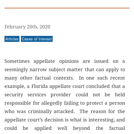
February 20th, 2020
Articles
Cases of Interest
Sometimes appellate opinions are issued on a
seemingly narrow subject matter that can apply to
many other factual contexts. In one such recent
example, a Florida appellate court concluded that a
security services provider could not be held
responsible for allegedly failing to protect a person
who was criminally attacked. The reason for the
appellate court’s decision is what is interesting, and
could be applied well beyond the factual