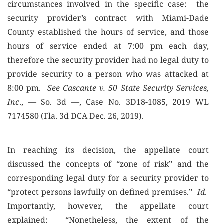
circumstances involved in the specific case: the
security provider’s contract with Miami-Dade
County established the hours of service, and those
hours of service ended at 7:00 pm each day,
therefore the security provider had no legal duty to
provide security to a person who was attacked at
8:00 pm.
See Cascante v. 50 State Security Services,
Inc
., — So. 3d —, Case No. 3D18-1085, 2019 WL
7174580 (Fla. 3d DCA Dec. 26, 2019).
In reaching its decision, the appellate court
discussed the concepts of “zone of risk” and the
corresponding legal duty for a security provider to
“protect persons lawfully on defined premises.”
Id
.
Importantly, however, the appellate court
explained: “Nonetheless, the extent of the