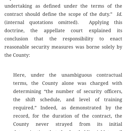
undertaking as defined under the terms of the
contract should define the scope of the duty.”
Id
.
(internal quotations omitted). Applying this
doctrine, the appellate court explained its
conclusion that the responsibility to enact
reasonable security measures was borne solely by
the County:
Here, under the unambiguous contractual
terms, the County alone was charged with
determining “the number of security officers,
the shift schedule, and level of training
required.” Indeed, as demonstrated by the
record, for the duration of the contract, the
County never strayed from its initial