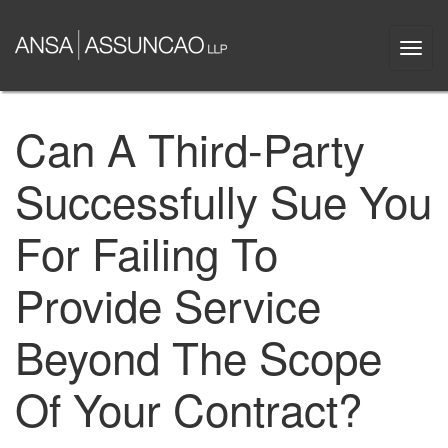
Skip
to
Togg
main
navi
content
Can A Third-Party
Successfully Sue You
For Failing To
Provide Service
Beyond The Scope
Of Your Contract?