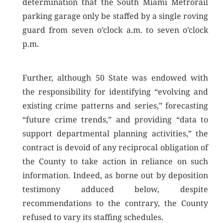
determination that the South Miami Metrorail
parking garage only be staffed by a single roving
guard from seven o’clock a.m. to seven o’clock
p.m.
Further, although 50 State was endowed with
the responsibility for identifying “evolving and
existing crime patterns and series,” forecasting
“future crime trends,” and providing “data to
support departmental planning activities,” the
contract is devoid of any reciprocal obligation of
the County to take action in reliance on such
information. Indeed, as borne out by deposition
testimony adduced below, despite
recommendations to the contrary, the County
refused to vary its staffing schedules.