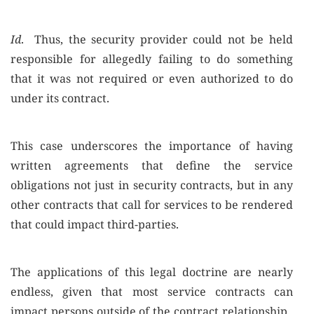
Id
. Thus, the security provider could not be held
responsible for allegedly failing to do something
that it was not required or even authorized to do
under its contract.
This case underscores the importance of having
written agreements that define the service
obligations not just in security contracts, but in any
other contracts that call for services to be rendered
that could impact third-parties.
The applications of this legal doctrine are nearly
endless, given that most service contracts can
impact persons outside of the contract relationship.