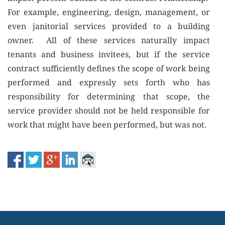
For example, engineering, design, management, or
even janitorial services provided to a building
owner. All of these services naturally impact
tenants and business invitees, but if the service
contract sufficiently defines the scope of work being
performed and expressly sets forth who has
responsibility for determining that scope, the
service provider should not be held responsible for
work that might have been performed, but was not.