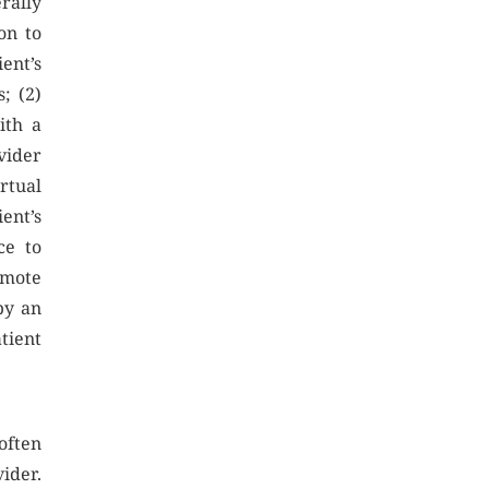
rally
on to
ent’s
s; (2)
ith a
vider
rtual
ent’s
ce to
emote
by an
atient
often
ider.