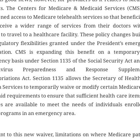
ts. The Centers for Medicare & Medicaid Services (CMS
ned access to Medicare telehealth services so that benefici
ceive a wider range of services from their doctors wi
to travel to a healthcare facility. These policy changes bu
gulatory flexibilities granted under the President’s emer
ation. CMS is expanding this benefit on a temporar
ncy basis under Section 1135 of the Social Security Act an
navirus Preparedness and Response Suppleme
riations Act. Section 1135 allows the Secretary of Healt
Services to temporarily waive or modify certain Medicar
id requirements to ensure that sufficient health care item
es are available to meet the needs of individuals enroll
programs in an emergency area.
nt to this new waiver, limitations on where Medicare pat