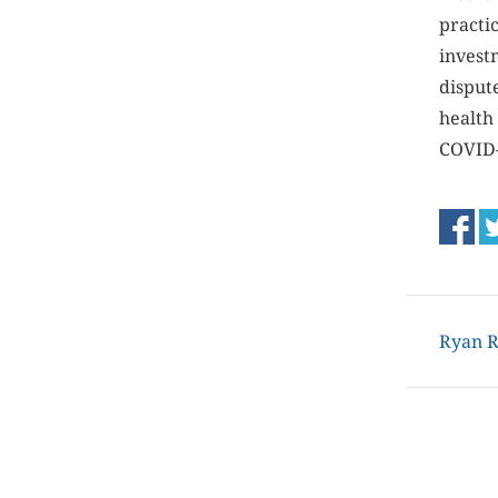
practi
investm
disput
health
COVID-
Ryan R