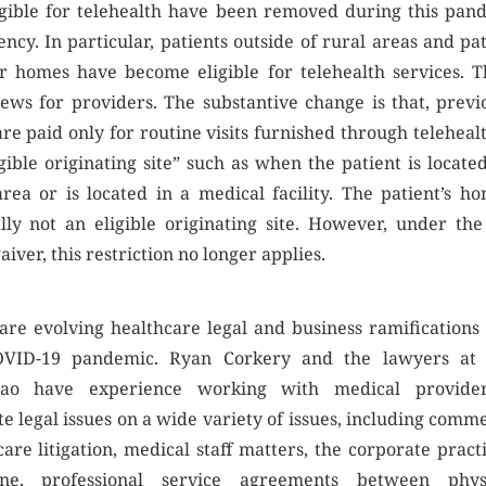
igible for telehealth have been removed during this pan
ncy. In particular, patients outside of rural areas and pat
ir homes have become eligible for telehealth services. Th
ews for providers. The substantive change is that, previo
re paid only for routine visits furnished through telehealt
gible originating site” such as when the patient is locate
area or is located in a medical facility. The patient’s ho
lly not an eligible originating site. However, under th
iver, this restriction no longer applies.
are evolving healthcare legal and business ramifications
OVID-19 pandemic. Ryan Corkery and the lawyers at
cao have experience working with medical provide
e legal issues on a wide variety of issues, including comm
are litigation, medical staff matters, the corporate pract
ine, professional service agreements between phys