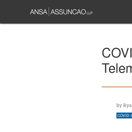
Skip
to
main
content
COVI
Tele
by Rya
COVID-