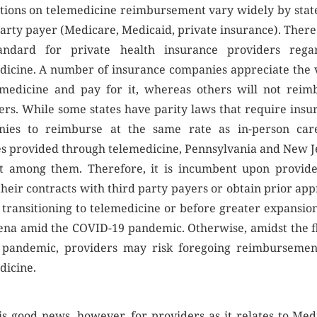
tions on telemedicine reimbursement vary widely by stat
party payer (Medicare, Medicaid, private insurance). There 
andard for private health insurance providers rega
dicine. A number of insurance companies appreciate the 
emedicine and pay for it, whereas others will not reim
ers. While some states have parity laws that require insu
ies to reimburse at the same rate as in-person car
es provided through telemedicine, Pennsylvania and New J
t among them. Therefore, it is incumbent upon provide
their contracts with third party payers or obtain prior app
 transitioning to telemedicine or before greater expansion
rena amid the COVID-19 pandemic. Otherwise, amidst the f
 pandemic, providers may risk foregoing reimbursemen
dicine.
is good news, however, for providers as it relates to Med