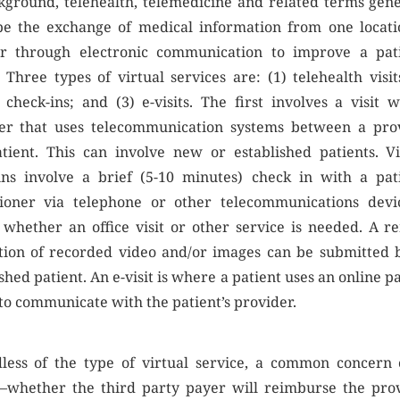
kground, telehealth, telemedicine and related terms gene
be the exchange of medical information from one locati
r through electronic communication to improve a pati
 Three types of virtual services are: (1) telehealth visit
l check-ins; and (3) e-visits. The first involves a visit w
er that uses telecommunication systems between a pro
tient. This can involve new or established patients. Vi
ins involve a brief (5-10 minutes) check in with a pati
tioner via telephone or other telecommunications devi
 whether an office visit or other service is needed. A r
tion of recorded video and/or images can be submitted 
shed patient. An e-visit is where a patient uses an online p
 to communicate with the patient’s provider.
less of the type of virtual service, a common concern 
—whether the third party payer will reimburse the prov