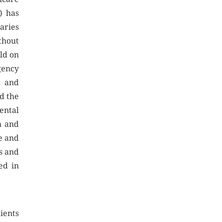
) has
aries
thout
ild on
gency
y and
d the
ntal
h and
e and
s and
ed in
ients