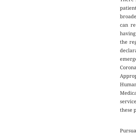
patien
broade
can re
having 
the re
declar
emerge
Coro
Approp
Human 
Medica
servic
these 
Pursua