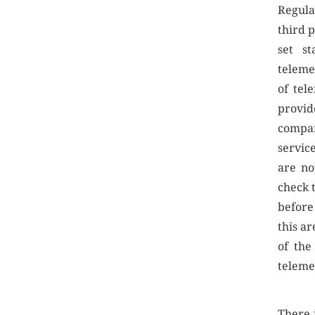
Regula
third 
set st
teleme
of tel
provid
compan
servic
are no
check 
before
this a
of the
teleme
There 