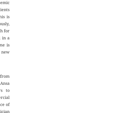
demic
ients
is is
usly,
h for
d in a
me is
e new
 from
 Ansa
rs to
ercial
ice of
ician