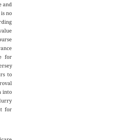
e and
is no
rding
value
burse
rance
e for
ersey
rs to
roval
 into
lurry
t for
icare