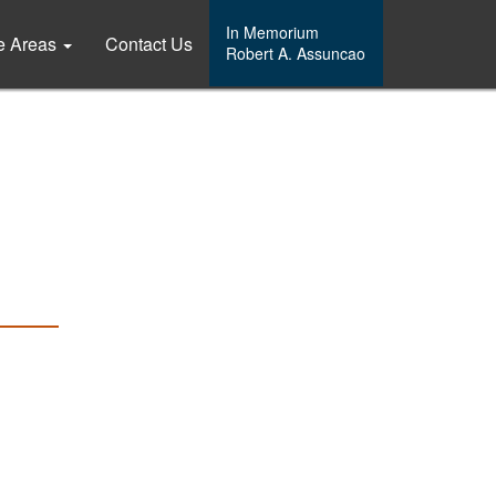
In Memorium
ce Areas
Contact Us
Robert A. Assuncao