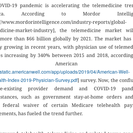
VID-19 pandemic is accelerating the telemedicine tre
ica. According to Mordor Intellige
://www.mordorintelligence.com/industry-reports/global-
dicine-market-industry], the telemedicine market wi
more than $66 billion globally by 2021. The market has
ly growing in recent years, with physician use of telemed
es increasing by 340% between 2015 and 2018, according
ecent American We
//static.americanwell.com/app/uploads/2019/04/American-Well-
lth-Index-2019-Physician-Survey.pdf
] survey. Now, the confl
e-existing provider demand and COVID-19 pand
stances, such as government stay-at-home orders an
t federal waiver of certain Medicare telehealth pa
ements, has fueled the trend further.