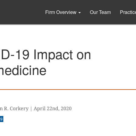
Firm Overview
Our Team
Practi
D-19 Impact on
medicine
n R. Corkery
|
April 22nd, 2020
19