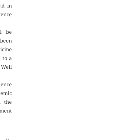
nd in
nce
ll be
 been
icine
 to a
ll
uence
emic
d the
yment