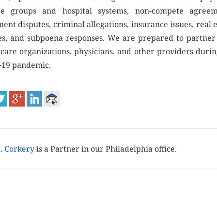
ce groups and hospital systems, non-compete agreem
ent disputes, criminal allegations, insurance issues, real 
es, and subpoena responses. We are prepared to partner
 care organizations, physicians, and other providers durin
19 pandemic.
. Corkery
is a Partner in our Philadelphia office.