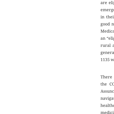
are el
emerge
in the
good n
Medica
an “eli
rural 
genera
1135 wa
There 
the C
Assun
navigat
healthc
medic