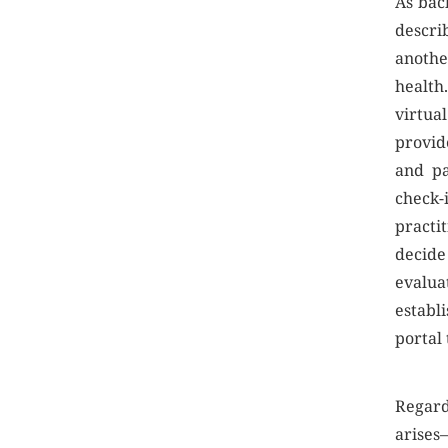
As bac
descri
anothe
health.
virtua
provid
and pa
check-
practi
decide
evalua
establi
portal
Regard
arises