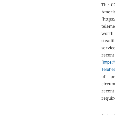
The CO
Amer
[https
teleme
worth 
steadi
servic
r
https:
[
Telehea
of pr
circum
recen
requir