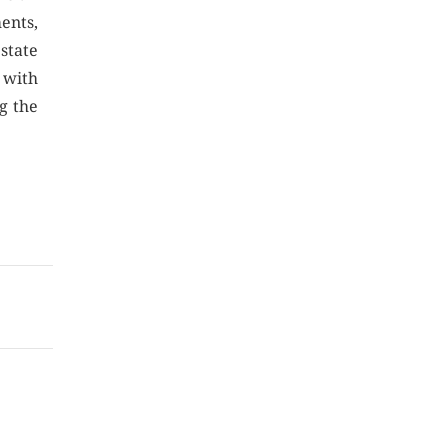
ents,
estate
 with
g the