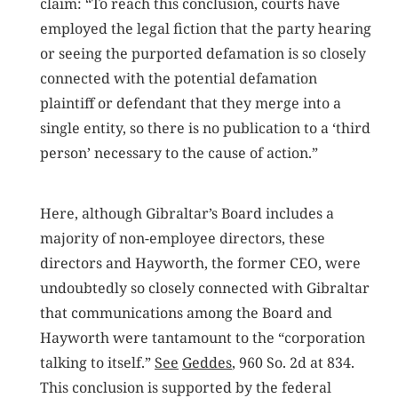
claim: “To reach this conclusion, courts have
employed the legal fiction that the party hearing
or seeing the purported defamation is so closely
connected with the potential defamation
plaintiff or defendant that they merge into a
single entity, so there is no publication to a ‘third
person’ necessary to the cause of action.”
Here, although Gibraltar’s Board includes a
majority of non-employee directors, these
directors and Hayworth, the former CEO, were
undoubtedly so closely connected with Gibraltar
that communications among the Board and
Hayworth were tantamount to the “corporation
talking to itself.”
See
Geddes
, 960 So. 2d at 834.
This conclusion is supported by the federal