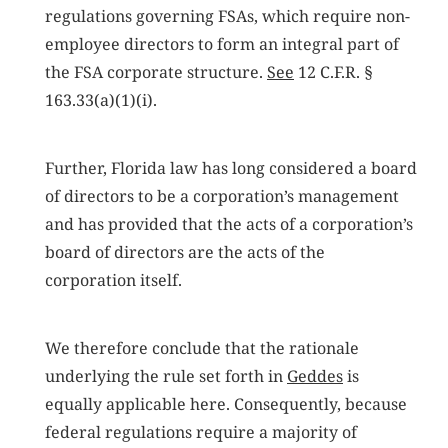
regulations governing FSAs, which require non-
employee directors to form an integral part of
the FSA corporate structure.
See
12 C.F.R. §
163.33(a)(1)(i).
Further, Florida law has long considered a board
of directors to be a corporation’s management
and has provided that the acts of a corporation’s
board of directors are the acts of the
corporation itself.
We therefore conclude that the rationale
underlying the rule set forth in
Geddes
is
equally applicable here. Consequently, because
federal regulations require a majority of