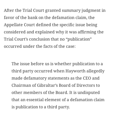
After the Trial Court granted summary judgment in
favor of the bank on the defamation claim, the
Appellate Court defined the specific issue being
considered and explained why it was affirming the
Trial Court’s conclusion that no “publication”
occurred under the facts of the case:
The issue before us is whether publication to a
third party occurred when Hayworth allegedly
made defamatory statements as the CEO and
Chairman of Gibraltar’s Board of Directors to
other members of the Board. It is undisputed
that an essential element of a defamation claim
is publication to a third party.