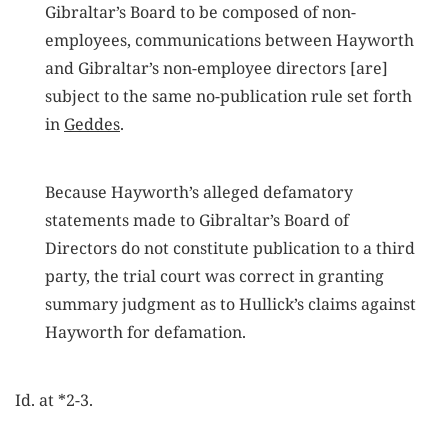
Gibraltar’s Board to be composed of non-
employees, communications between Hayworth
and Gibraltar’s non-employee directors [are]
subject to the same no-publication rule set forth
in
Geddes
.
Because Hayworth’s alleged defamatory
statements made to Gibraltar’s Board of
Directors do not constitute publication to a third
party, the trial court was correct in granting
summary judgment as to Hullick’s claims against
Hayworth for defamation.
Id. at *2-3.