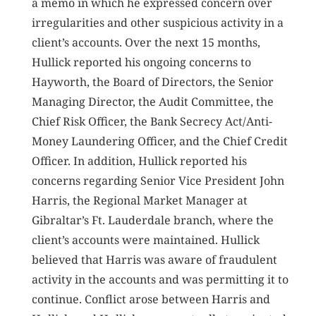
a memo in which he expressed concern over
irregularities and other suspicious activity in a
client’s accounts. Over the next 15 months,
Hullick reported his ongoing concerns to
Hayworth, the Board of Directors, the Senior
Managing Director, the Audit Committee, the
Chief Risk Officer, the Bank Secrecy Act/Anti-
Money Laundering Officer, and the Chief Credit
Officer. In addition, Hullick reported his
concerns regarding Senior Vice President John
Harris, the Regional Market Manager at
Gibraltar’s Ft. Lauderdale branch, where the
client’s accounts were maintained. Hullick
believed that Harris was aware of fraudulent
activity in the accounts and was permitting it to
continue. Conflict arose between Harris and