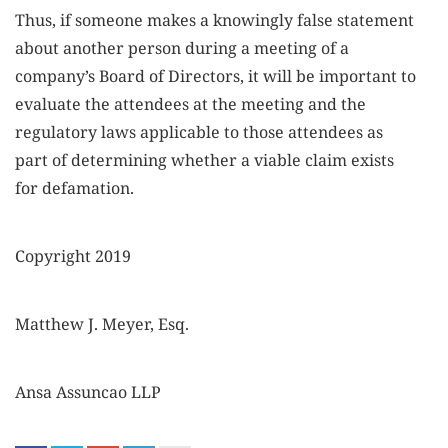
Thus, if someone makes a knowingly false statement
about another person during a meeting of a
company’s Board of Directors, it will be important to
evaluate the attendees at the meeting and the
regulatory laws applicable to those attendees as
part of determining whether a viable claim exists
for defamation.
Copyright 2019
Matthew J. Meyer, Esq.
Ansa Assuncao LLP