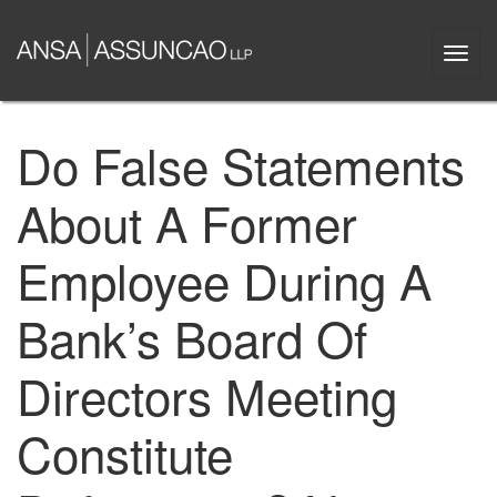
Skip
to
Togg
main
navi
content
Do False Statements
About A Former
Employee During A
Bank’s Board Of
Directors Meeting
Constitute