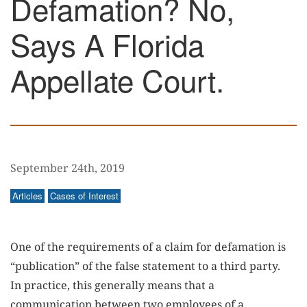
Defamation? No,
Says A Florida
Appellate Court.
September 24th, 2019
Articles
Cases of Interest
One of the requirements of a claim for defamation is
“publication” of the false statement to a third party.
In practice, this generally means that a
communication between two employees of a