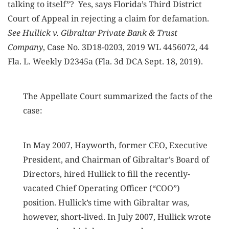
talking to itself”? Yes, says Florida’s Third District
Court of Appeal in rejecting a claim for defamation.
See Hullick v. Gibraltar Private Bank & Trust
Company
, Case No. 3D18-0203, 2019 WL 4456072, 44
Fla. L. Weekly D2345a (Fla. 3d DCA Sept. 18, 2019).
The Appellate Court summarized the facts of the
case:
In May 2007, Hayworth, former CEO, Executive
President, and Chairman of Gibraltar’s Board of
Directors, hired Hullick to fill the recently-
vacated Chief Operating Officer (“COO”)
position. Hullick’s time with Gibraltar was,
however, short-lived. In July 2007, Hullick wrote