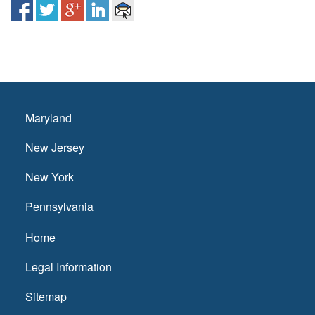
Maryland
New Jersey
New York
Pennsylvania
Home
Legal Information
Sitemap