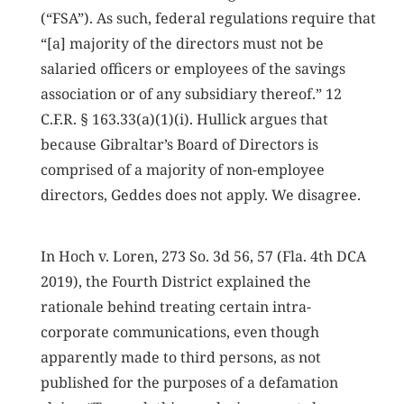
(“FSA”). As such, federal regulations require that
“[a] majority of the directors must not be
salaried officers or employees of the savings
association or of any subsidiary thereof.” 12
C.F.R. § 163.33(a)(1)(i). Hullick argues that
because Gibraltar’s Board of Directors is
comprised of a majority of non-employee
directors, Geddes does not apply. We disagree.
In Hoch v. Loren, 273 So. 3d 56, 57 (Fla. 4th DCA
2019), the Fourth District explained the
rationale behind treating certain intra-
corporate communications, even though
apparently made to third persons, as not
published for the purposes of a defamation