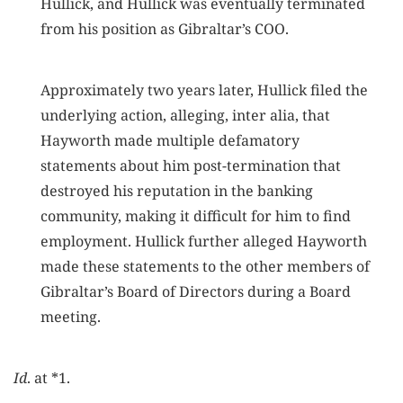
Hullick, and Hullick was eventually terminated
from his position as Gibraltar’s COO.
Approximately two years later, Hullick filed the
underlying action, alleging, inter alia, that
Hayworth made multiple defamatory
statements about him post-termination that
destroyed his reputation in the banking
community, making it difficult for him to find
employment. Hullick further alleged Hayworth
made these statements to the other members of
Gibraltar’s Board of Directors during a Board
meeting.
Id
. at *1.