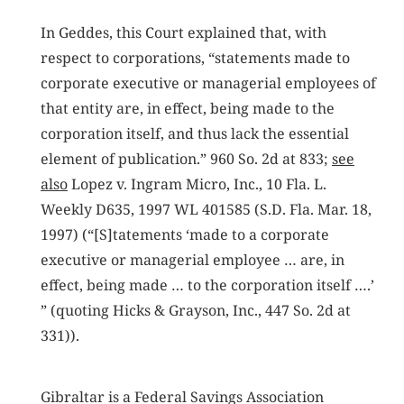
In Geddes, this Court explained that, with
respect to corporations, “statements made to
corporate executive or managerial employees of
that entity are, in effect, being made to the
corporation itself, and thus lack the essential
element of publication.” 960 So. 2d at 833;
see
also
Lopez v. Ingram Micro, Inc., 10 Fla. L.
Weekly D635, 1997 WL 401585 (S.D. Fla. Mar. 18,
1997) (“[S]tatements ‘made to a corporate
executive or managerial employee … are, in
effect, being made … to the corporation itself ….’
” (quoting Hicks & Grayson, Inc., 447 So. 2d at
331)).
Gibraltar is a Federal Savings Association