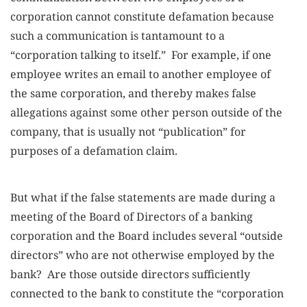
corporation cannot constitute defamation because
such a communication is tantamount to a
“corporation talking to itself.” For example, if one
employee writes an email to another employee of
the same corporation, and thereby makes false
allegations against some other person outside of the
company, that is usually not “publication” for
purposes of a defamation claim.
But what if the false statements are made during a
meeting of the Board of Directors of a banking
corporation and the Board includes several “outside
directors” who are not otherwise employed by the
bank? Are those outside directors sufficiently
connected to the bank to constitute the “corporation