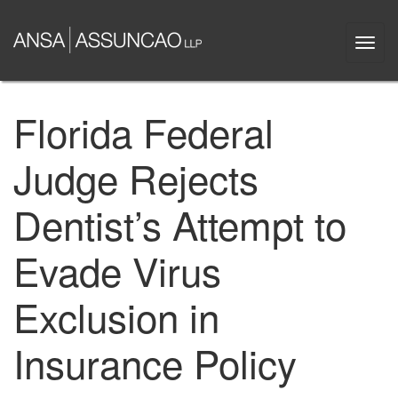
Skip
to
Togg
main
navi
content
Florida Federal
Judge Rejects
Dentist’s Attempt to
Evade Virus
Exclusion in
Insurance Policy