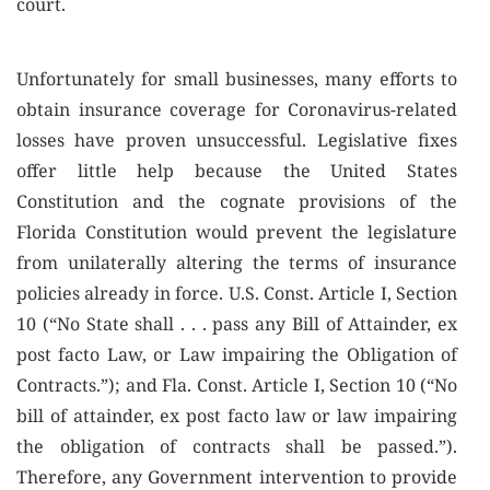
court.
Unfortunately for small businesses, many efforts to
obtain insurance coverage for Coronavirus-related
losses have proven unsuccessful. Legislative fixes
offer little help because the United States
Constitution and the cognate provisions of the
Florida Constitution would prevent the legislature
from unilaterally altering the terms of insurance
policies already in force. U.S. Const. Article I, Section
10 (“No State shall . . . pass any Bill of Attainder, ex
post facto Law, or Law impairing the Obligation of
Contracts.”); and Fla. Const. Article I, Section 10 (“No
bill of attainder, ex post facto law or law impairing
the obligation of contracts shall be passed.”).
Therefore, any Government intervention to provide