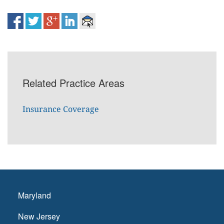
Related Practice Areas
Insurance Coverage
Maryland
New Jersey