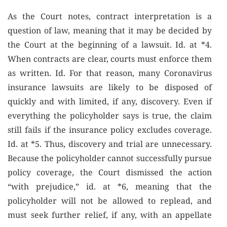
As the Court notes, contract interpretation is a
question of law, meaning that it may be decided by
the Court at the beginning of a lawsuit. Id. at *4.
When contracts are clear, courts must enforce them
as written. Id. For that reason, many Coronavirus
insurance lawsuits are likely to be disposed of
quickly and with limited, if any, discovery. Even if
everything the policyholder says is true, the claim
still fails if the insurance policy excludes coverage.
Id. at *5. Thus, discovery and trial are unnecessary.
Because the policyholder cannot successfully pursue
policy coverage, the Court dismissed the action
“with prejudice,” id. at *6, meaning that the
policyholder will not be allowed to replead, and
must seek further relief, if any, with an appellate