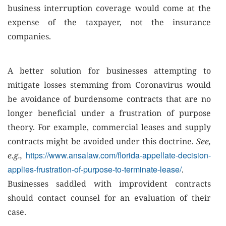
business interruption coverage would come at the
expense of the taxpayer, not the insurance
companies.
A better solution for businesses attempting to
mitigate losses stemming from Coronavirus would
be avoidance of burdensome contracts that are no
longer beneficial under a frustration of purpose
theory. For example, commercial leases and supply
contracts might be avoided under this doctrine.
See,
https://www.ansalaw.com/florida-appellate-decision-
e.g.,
applies-frustration-of-purpose-to-terminate-lease/
.
Businesses saddled with improvident contracts
should contact counsel for an evaluation of their
case.