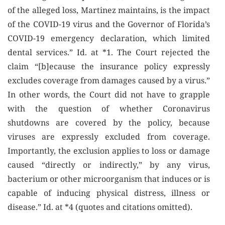
of the alleged loss, Martinez maintains, is the impact
of the COVID-19 virus and the Governor of Florida’s
COVID-19 emergency declaration, which limited
dental services.” Id. at *1. The Court rejected the
claim “[b]ecause the insurance policy expressly
excludes coverage from damages caused by a virus.”
In other words, the Court did not have to grapple
with the question of whether Coronavirus
shutdowns are covered by the policy, because
viruses are expressly excluded from coverage.
Importantly, the exclusion applies to loss or damage
caused “directly or indirectly,” by any virus,
bacterium or other microorganism that induces or is
capable of inducing physical distress, illness or
disease.” Id. at *4 (quotes and citations omitted).