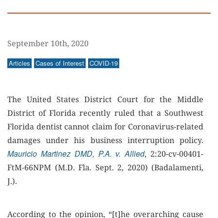
September 10th, 2020
Articles
Cases of Interest
COVID-19
The United States District Court for the Middle
District of Florida recently ruled that a Southwest
Florida dentist cannot claim for Coronavirus-related
damages under his business interruption policy.
Mauricio Martinez DMD, P.A. v. Allied
, 2:20-cv-00401-
FtM-66NPM (M.D. Fla. Sept. 2, 2020) (Badalamenti,
J.).
According to the opinion, “[t]he overarching cause