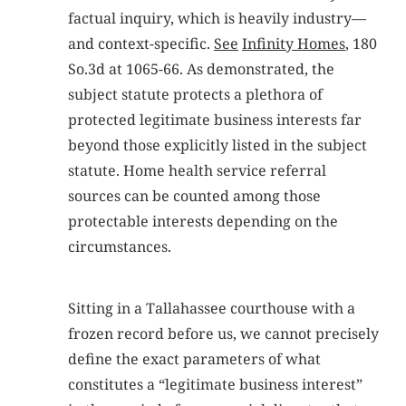
factual inquiry, which is heavily industry—
and context-specific.
See
Infinity Homes
, 180
So.3d at 1065-66. As demonstrated, the
subject statute protects a plethora of
protected legitimate business interests far
beyond those explicitly listed in the subject
statute. Home health service referral
sources can be counted among those
protectable interests depending on the
circumstances.
Sitting in a Tallahassee courthouse with a
frozen record before us, we cannot precisely
define the exact parameters of what
constitutes a “legitimate business interest”