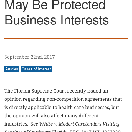
May Be Protected
Business Interests
September 22nd, 2017
Articles
Cases of Interest
The Florida Supreme Court recently issued an
opinion regarding non-competition agreements that
is directly applicable to health care businesses, but
the opinion will also affect many different
industries.
See
White v. Mederi Caretenders Visiting