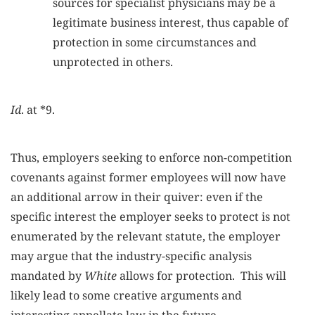
sources for specialist physicians may be a
legitimate business interest, thus capable of
protection in some circumstances and
unprotected in others.
Id
. at *9.
Thus, employers seeking to enforce non-competition
covenants against former employees will now have
an additional arrow in their quiver: even if the
specific interest the employer seeks to protect is not
enumerated by the relevant statute, the employer
may argue that the industry-specific analysis
mandated by
White
allows for protection. This will
likely lead to some creative arguments and