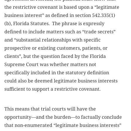
the restrictive covenant is based upon a “legitimate
business interest” as defined in section 542.335(1)
(b), Florida Statutes. The phrase is expressly
defined to include matters such as “trade secrets”
and “substantial relationships with specific
prospective or existing customers, patients, or
clients”, but the question faced by the Florida
Supreme Court was whether matters not
specifically included in the statutory definition
could also be deemed legitimate business interests
sufficient to support a restrictive covenant.
This means that trial courts will have the
opportunity—and the burden—to factually conclude
that non-enumerated “legitimate business interests”