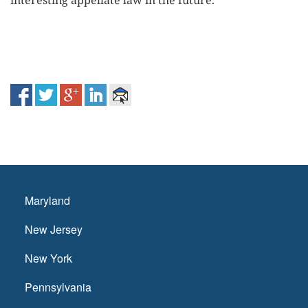
interesting appellate law in the future.
Maryland
New Jersey
New York
Pennsylvania