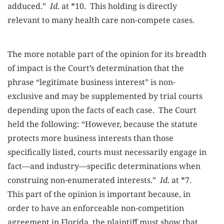
adduced.”
Id
. at *10. This holding is directly
relevant to many health care non-compete cases.
The more notable part of the opinion for its breadth
of impact is the Court’s determination that the
phrase “legitimate business interest” is non-
exclusive and may be supplemented by trial courts
depending upon the facts of each case. The Court
held the following: “However, because the statute
protects more business interests than those
specifically listed, courts must necessarily engage in
fact—and industry—specific determinations when
construing non-enumerated interests.”
Id
. at *7.
This part of the opinion is important because, in
order to have an enforceable non-competition
agreement in Florida, the plaintiff must show that