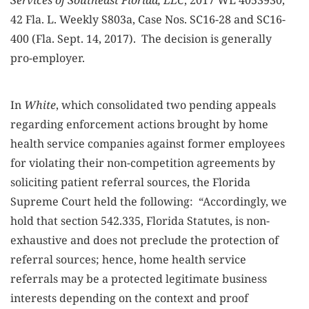
Services of Southeast Florida, LLC
, 2017 WL 4053930,
42 Fla. L. Weekly S803a, Case Nos. SC16-28 and SC16-
400 (Fla. Sept. 14, 2017). The decision is generally
pro-employer.
In
White
, which consolidated two pending appeals
regarding enforcement actions brought by home
health service companies against former employees
for violating their non-competition agreements by
soliciting patient referral sources, the Florida
Supreme Court held the following: “Accordingly, we
hold that section 542.335, Florida Statutes, is non-
exhaustive and does not preclude the protection of
referral sources; hence, home health service
referrals may be a protected legitimate business
interests depending on the context and proof