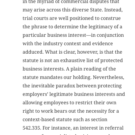
in the myriad of commercial disputes that
may arise across this diverse State. Instead,
trial courts are well positioned to construe
the phrase to determine the legitimacy of a
particular business interest—in conjunction
with the industry context and evidence
adduced. What is clear, however, is that the
statute is not an exhaustive list of protected
business interests. A plain reading of the
statute mandates our holding. Nevertheless,
the inevitable paradox between protecting
employers’ legitimate business interests and
allowing employees to restrict their own
right to work bears out the necessity for a
context-based statute such as section
542.335. For instance, an interest in referral