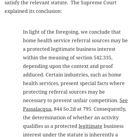
satisfy the relevant statute. The Supreme Court
explained its conclusion:
In light of the foregoing, we conclude that
home health service referral sources may be
a protected legitimate business interest
within the meaning of section 542.335,
depending upon the context and proof
adduced. Certain industries, such as home
health services, present special facts where
protecting referral sources may be
necessary to prevent unfair competition.
See
Passalacqua
, 844 So.2d at 795. Consequently,
the determination of whether an activity
qualifies as a protected
legitimate
business
interest under the statute is inherently a