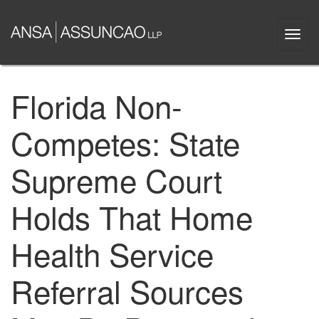
Skip
to
Togg
main
navi
content
Florida Non-
Competes: State
Supreme Court
Holds That Home
Health Service
Referral Sources