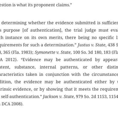
stion is what its proponent claims.”
n determining whether the evidence submitted is sufficien
is purpose [of authentication], the trial judge must eva
ch instance on its own merits, there being no specific li
quirements for such a determination.”
Justus v. State
, 438 
, 365 (Fla. 1983);
Symonette v. State
, 100 So. 3d 180, 183 (Fl
A 2012). “Evidence may be authenticated by appear
ntent, substance, internal patterns, or other distin
aracteristics taken in conjunction with the circumstance
dition, the evidence may be authenticated either by 
trinsic evidence, or by showing that it meets the require
 self-authentication.”
Jackson v. State
, 979 So. 2d 1153, 1154
h DCA 2008).