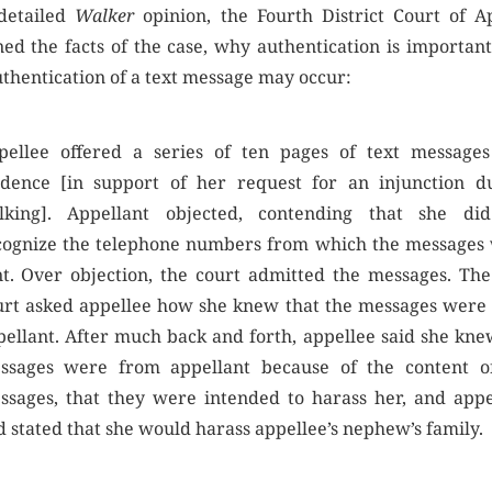
 detailed
Walker
opinion, the Fourth District Court of A
ned the facts of the case, why authentication is important
thentication of a text message may occur:
pellee offered a series of ten pages of text messages
idence [in support of her request for an injunction d
alking]. Appellant objected, contending that she di
cognize the telephone numbers from which the messages
nt. Over objection, the court admitted the messages. The 
urt asked appellee how she knew that the messages were
pellant. After much back and forth, appellee said she kne
ssages were from appellant because of the content o
ssages, that they were intended to harass her, and appe
 stated that she would harass appellee’s nephew’s family.