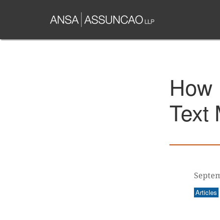
Skip
to
main
content
How 
Text 
Septem
Articles