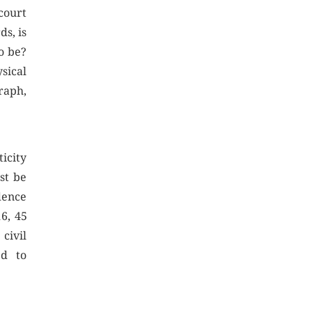
court
ds, is
o be?
sical
raph,
ticity
st be
dence
6, 45
civil
ed to