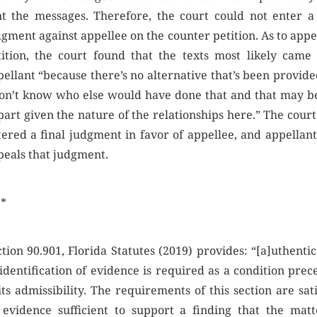
nt the messages. Therefore, the court could not enter a 
gment against appellee on the counter petition. As to appe
tition, the court found that the texts most likely came
ellant “because there’s no alternative that’s been provide
don’t know who else would have done that and that may be
part given the nature of the relationships here.” The cour
tered a final judgment in favor of appellee, and appellan
peals that judgment.
 *
tion 90.901, Florida Statutes (2019) provides: “[a]uthenti
identification of evidence is required as a condition prec
its admissibility. The requirements of this section are sat
 evidence sufficient to support a finding that the matt