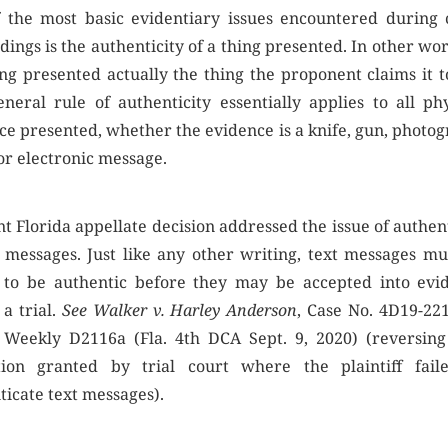
 the most basic evidentiary issues encountered during 
ings is the authenticity of a thing presented. In other wor
ing presented actually the thing the proponent claims it t
eneral rule of authenticity essentially applies to all phy
ce presented, whether the evidence is a knife, gun, photog
 or electronic message.
t Florida appellate decision addressed the issue of authen
t messages. Just like any other writing, text messages mu
to be authentic before they may be accepted into evi
 a trial.
See Walker v. Harley Anderson
, Case No. 4D19-221
. Weekly D2116a (Fla. 4th DCA Sept. 9, 2020) (reversing 
tion granted by trial court where the plaintiff fail
ticate text messages).