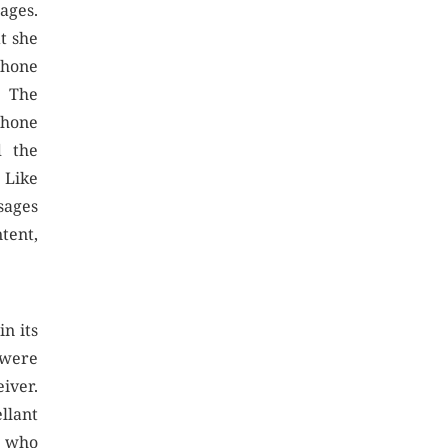
ages.
t she
phone
. The
phone
d the
 Like
sages
tent,
n its
 were
iver.
llant
y who