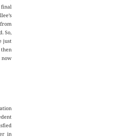
final
llee’s
 from
d. So,
 just
t then
t now
cation
edent
isfied
er in