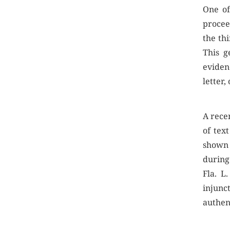
One of
proceed
the th
This g
eviden
letter,
A recen
of tex
shown 
during
Fla. L
injunc
authen