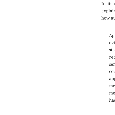
In its
explai
how au
Ap
ev
st
re
se
co
ap
me
me
had