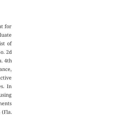
t for
luate
st of
So. 2d
a. 4th
ance,
ctive
s. In
using
ments
 (Fla.