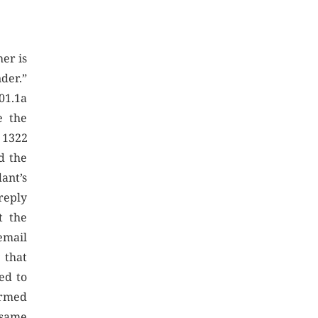
er is
nder.”
01.1a
e the
 1322
d the
ant’s
reply
t the
email
 that
ed to
irmed
 same