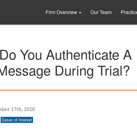
Firm Overview
Our Team
Practi
Do You Authenticate A
Message During Trial?
ber 17th, 2020
Cases of Interest