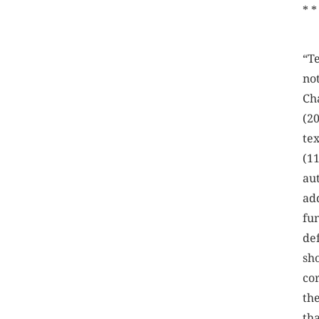
* *
“T
not
Ch
(2
te
(1
au
ad
fu
de
sh
co
th
th