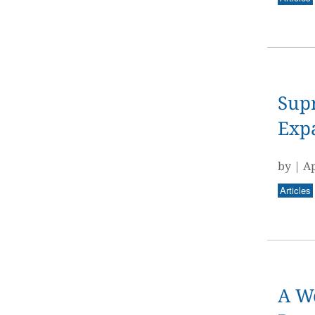
Supr
Expa
by
|
Ap
Articles
A Wo