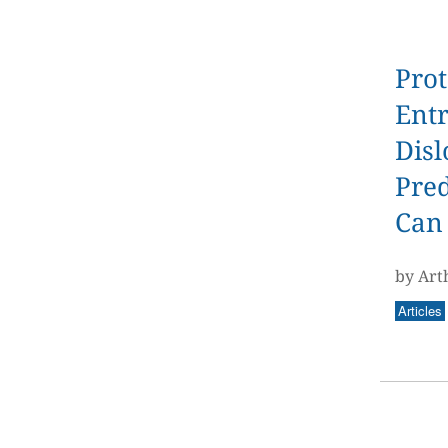
Prot
Ent
Disl
Pred
Can
by Art
Articles