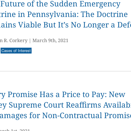
 Future of the Sudden Emergency
rine in Pennsylvania: The Doctrine
ins Viable But It’s No Longer a De
n R. Corkery
|
March 9th, 2021
Cases of Interest
y Promise Has a Price to Pay: New
ey Supreme Court Reaffirms Availabi
Damages for Non-Contractual Promis