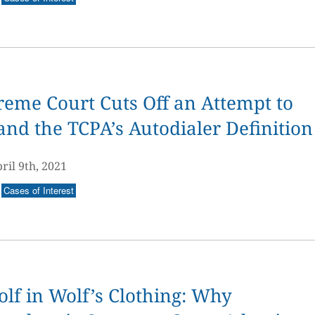
eme Court Cuts Off an Attempt to
nd the TCPA’s Autodialer Definition
ril 9th, 2021
Cases of Interest
lf in Wolf’s Clothing: Why