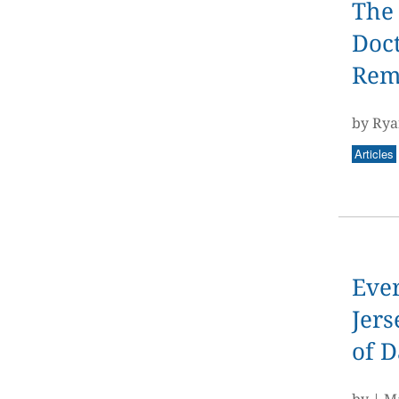
The
Doct
Rema
by Rya
Articles
Ever
Jers
of 