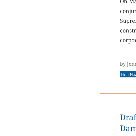
On Ma
conjun
Suprem
constr
corpor
by Jen
Firm Ne
Draf
Dam