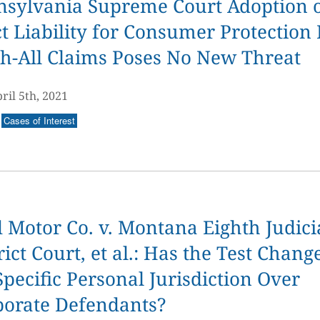
nsylvania Supreme Court Adoption 
ct Liability for Consumer Protection
h-All Claims Poses No New Threat
ril 5th, 2021
Cases of Interest
 Motor Co. v. Montana Eighth Judici
rict Court, et al.: Has the Test Chang
Specific Personal Jurisdiction Over
porate Defendants?