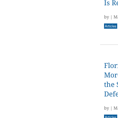
Is R
by
|
Ma
Articles
Flor
More
the 
Def
by
|
Ma
Articles