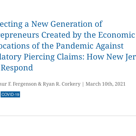
ecting a New Generation of
repreneurs Created by the Economic
ocations of the Pandemic Against
atory Piercing Claims: How New Je
 Respond
hur F. Fergenson & Ryan R. Corkery
|
March 10th, 2021
COVID-19