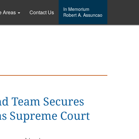
In Memorium
ce Areas
Contact Us
Robert A. Assuncao
nd Team Secures
xas Supreme Court