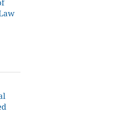
of
 Law
al
ed