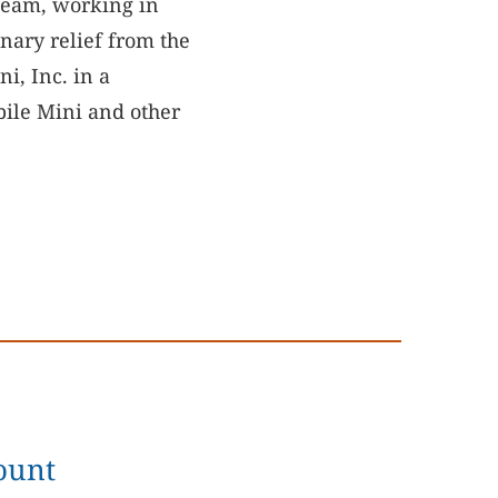
team, working in
nary relief from the
i, Inc. in a
bile Mini and other
ount