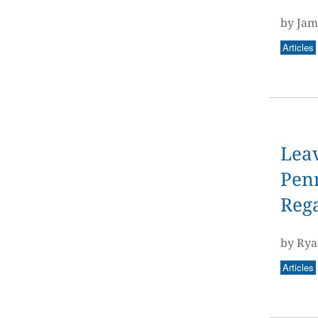
by Jam
Articles
Leav
Penn
Reg
by Rya
Articles