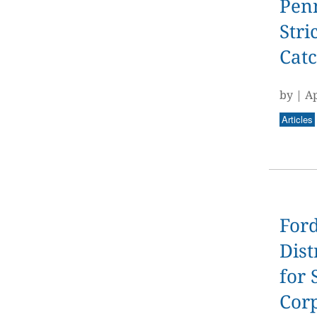
Pen
Stri
Catc
by
|
Ap
Articles
Ford
Dist
for 
Cor