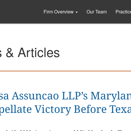
Firm Overview
Our Team
Practi
& Articles
sa Assuncao LLP’s Maryla
pellate Victory Before Te