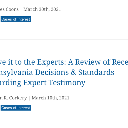
es Coons
|
March 30th, 2021
Cases of Interest
e it to the Experts: A Review of Rec
sylvania Decisions & Standards
arding Expert Testimony
n R. Corkery
|
March 10th, 2021
Cases of Interest