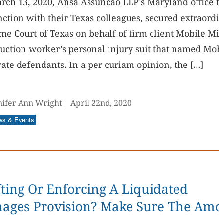
rch 13, 2020, Ansa Assuncao LLP’s Maryland office 
ction with their Texas colleagues, secured extraordi
e Court of Texas on behalf of firm client Mobile Min
uction worker’s personal injury suit that named Mo
ate defendants. In a per curiam opinion, the […]
nifer Ann Wright
|
April 22nd, 2020
ws & Events
ting Or Enforcing A Liquidated
ages Provision? Make Sure The Am