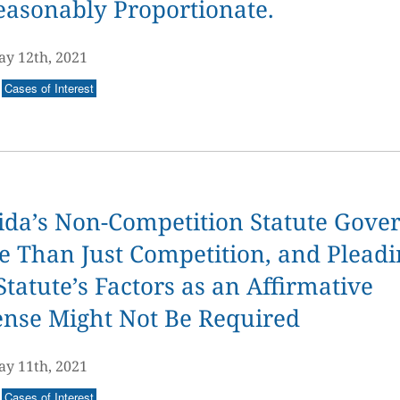
easonably Proportionate.
y 12th, 2021
Cases of Interest
ida’s Non-Competition Statute Gove
 Than Just Competition, and Pleadi
Statute’s Factors as an Affirmative
ense Might Not Be Required
y 11th, 2021
Cases of Interest