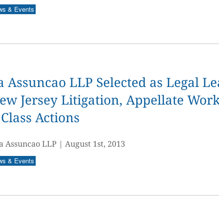
ws & Events
 Assuncao LLP Selected as Legal Le
ew Jersey Litigation, Appellate Work
Class Actions
a Assuncao LLP
|
August 1st, 2013
ws & Events