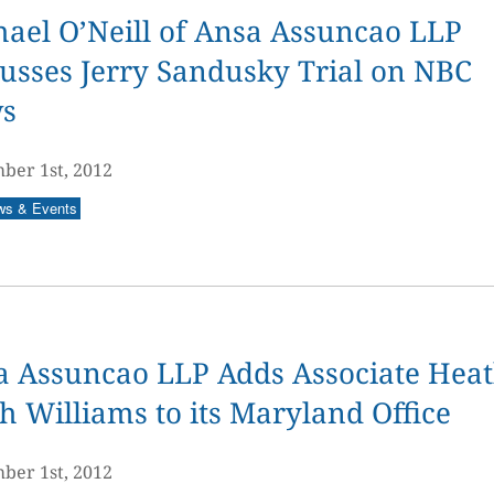
ael O’Neill of Ansa Assuncao LLP
usses Jerry Sandusky Trial on NBC
s
ber 1st, 2012
ws & Events
a Assuncao LLP Adds Associate Hea
h Williams to its Maryland Office
ber 1st, 2012