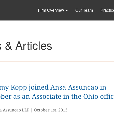
Firm Overview
Our Team
Practi
& Articles
emy Kopp joined Ansa Assuncao in
ber as an Associate in the Ohio offi
a Assuncao LLP
|
October 1st, 2013