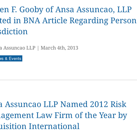
en F. Gooby of Ansa Assuncao, LLP
ed in BNA Article Regarding Person
sdiction
a Assuncao LLP
|
March 4th, 2013
ws & Events
a Assuncao LLP Named 2012 Risk
agement Law Firm of the Year by
isition International