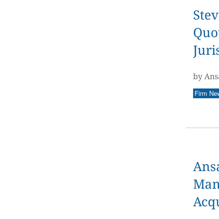
Stev
Quot
Juri
by Ans
Firm Ne
Ans
Man
Acqu