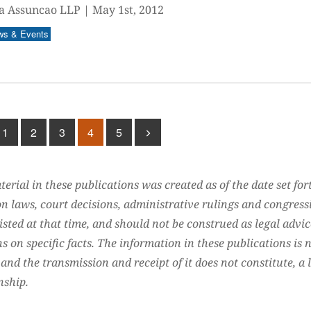
a Assuncao LLP
|
May 1st, 2012
ws & Events
1
2
3
4
5
erial in these publications was created as of the date set for
n laws, court decisions, administrative rulings and congress
isted at that time, and should not be construed as legal advic
s on specific facts. The information in these publications is 
 and the transmission and receipt of it does not constitute, a 
nship.