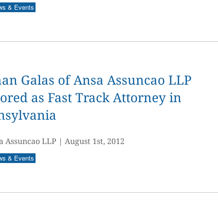
ws & Events
an Galas of Ansa Assuncao LLP
red as Fast Track Attorney in
nsylvania
a Assuncao LLP
|
August 1st, 2012
ws & Events