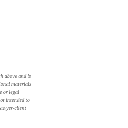
th above and is
ional materials
e or legal
not intended to
lawyer-client