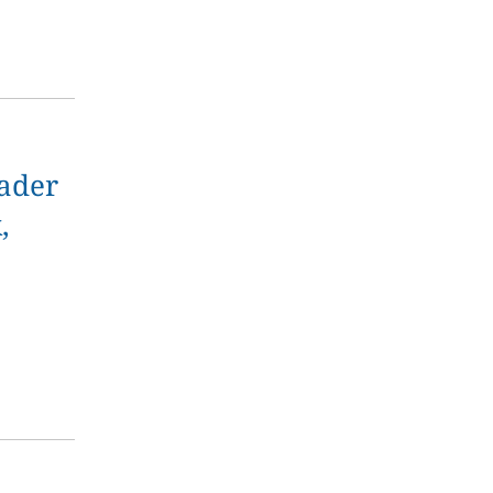
ader
,