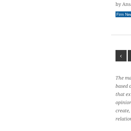
by Ans
Firm Ne
The mat
based o
that ex
opinion
create,
relatio