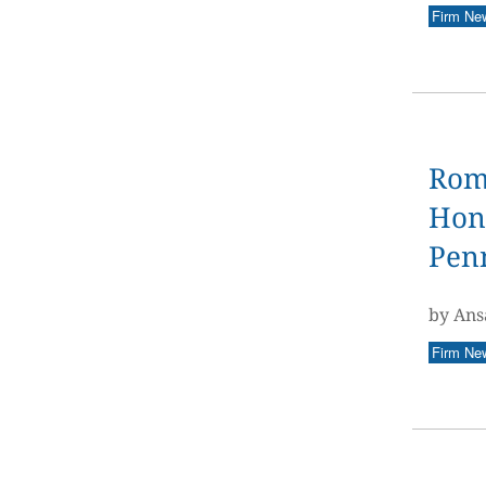
Firm Ne
Rom
Hono
Pen
by Ans
Firm Ne