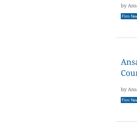
by Ans
Firm Ne
Ansa
Coun
by Ans
Firm Ne