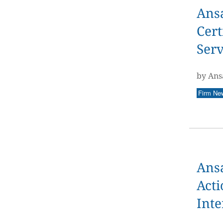
Ans
Cert
Serv
by Ans
Firm Ne
Ans
Acti
Inte