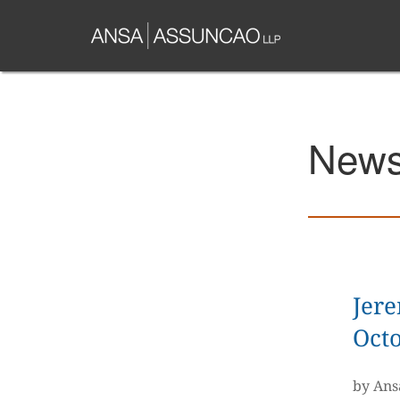
Skip
to
main
content
News 
Jer
Octo
by Ans