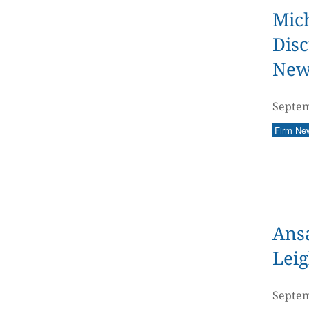
Mich
Disc
New
Septem
Firm Ne
Ans
Leig
Septem