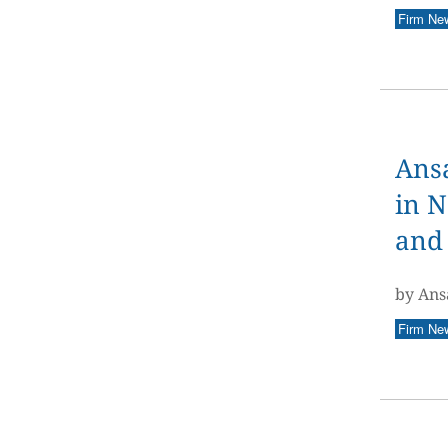
Firm Ne
Ansa
in N
and 
by Ans
Firm Ne