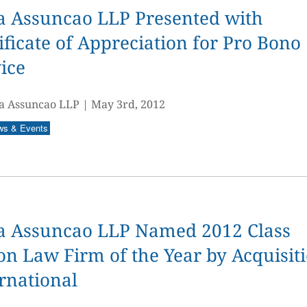
a Assuncao LLP Presented with
ificate of Appreciation for Pro Bono
ice
a Assuncao LLP
|
May 3rd, 2012
ws & Events
a Assuncao LLP Named 2012 Class
on Law Firm of the Year by Acquisit
rnational