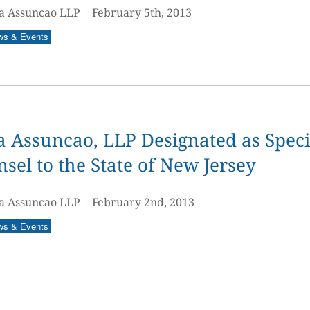
a Assuncao LLP
|
February 5th, 2013
ws & Events
 Assuncao, LLP Designated as Speci
sel to the State of New Jersey
a Assuncao LLP
|
February 2nd, 2013
ws & Events