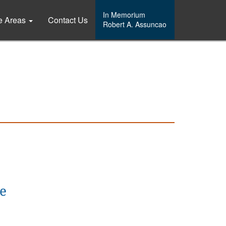
In Memorium
ce Areas
Contact Us
Robert A. Assuncao
ce