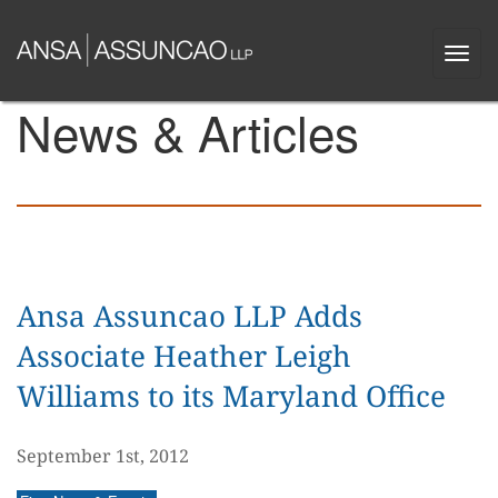
Skip
to
Togg
main
navi
content
News & Articles
Ansa Assuncao LLP Adds
Associate Heather Leigh
Williams to its Maryland Office
September 1st, 2012