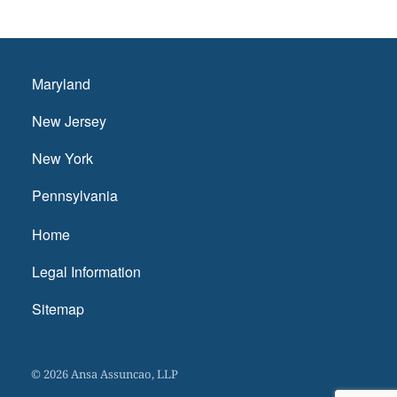
Maryland
New Jersey
New York
Pennsylvania
Home
Legal Information
Sitemap
© 2026 Ansa Assuncao, LLP