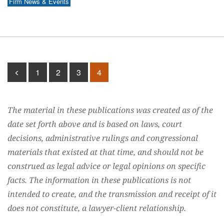
Firm News & Events
1
2
3
4
The material in these publications was created as of the
date set forth above and is based on laws, court
decisions, administrative rulings and congressional
materials that existed at that time, and should not be
construed as legal advice or legal opinions on specific
facts. The information in these publications is not
intended to create, and the transmission and receipt of it
does not constitute, a lawyer-client relationship.