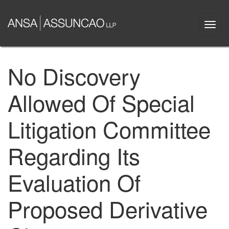
Skip
to
Togg
main
navi
content
No Discovery
Allowed Of Special
Litigation Committee
Regarding Its
Evaluation Of
Proposed Derivative