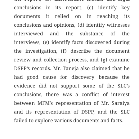
conclusions in its report, (c) identify key
documents it relied on in reaching its
conclusions and opinions, (d) identify witnesses
interviewed and the substance of the
interviews, (e) identify facts discovered during
the investigation, (f) describe the document
review and collection process, and (g) examine
DSPP’s records. Mr. Taneja also claimed that he
had good cause for discovery because the
evidence did not support some of the SLC’s
conclusions, there was a conflict of interest
between MFM’s representation of Mr. Saraiya
and its representation of DSPP, and the SLC
failed to explore various documents and facts.