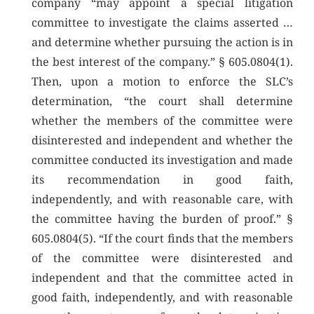
company “may appoint a special litigation
committee to investigate the claims asserted …
and determine whether pursuing the action is in
the best interest of the company.” § 605.0804(1).
Then, upon a motion to enforce the SLC’s
determination, “the court shall determine
whether the members of the committee were
disinterested and independent and whether the
committee conducted its investigation and made
its recommendation in good faith,
independently, and with reasonable care, with
the committee having the burden of proof.” §
605.0804(5). “If the court finds that the members
of the committee were disinterested and
independent and that the committee acted in
good faith, independently, and with reasonable