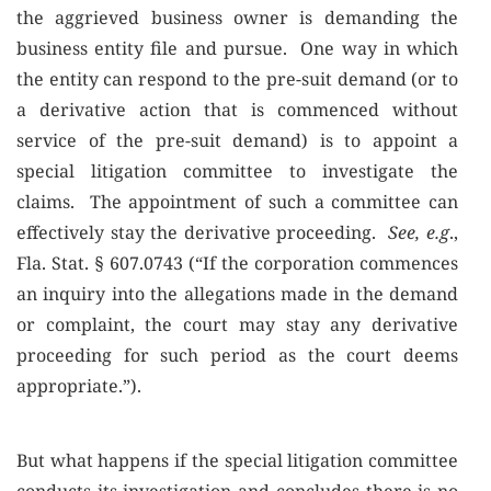
the aggrieved business owner is demanding the
business entity file and pursue. One way in which
the entity can respond to the pre-suit demand (or to
a derivative action that is commenced without
service of the pre-suit demand) is to appoint a
special litigation committee to investigate the
claims. The appointment of such a committee can
effectively stay the derivative proceeding.
See, e.g
.,
Fla. Stat. § 607.0743 (“If the corporation commences
an inquiry into the allegations made in the demand
or complaint, the court may stay any derivative
proceeding for such period as the court deems
appropriate.”).
But what happens if the special litigation committee