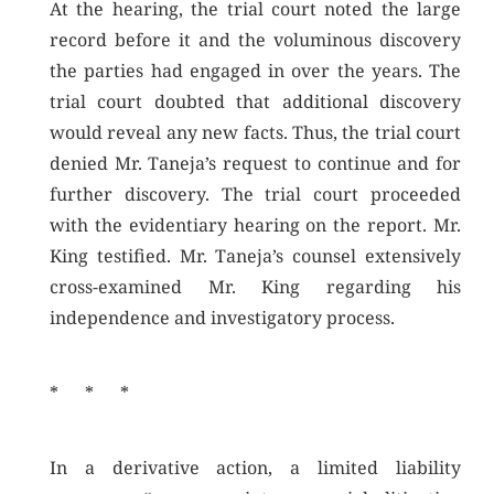
At the hearing, the trial court noted the large
record before it and the voluminous discovery
the parties had engaged in over the years. The
trial court doubted that additional discovery
would reveal any new facts. Thus, the trial court
denied Mr. Taneja’s request to continue and for
further discovery. The trial court proceeded
with the evidentiary hearing on the report. Mr.
King testified. Mr. Taneja’s counsel extensively
cross-examined Mr. King regarding his
independence and investigatory process.
* * *
In a derivative action, a limited liability