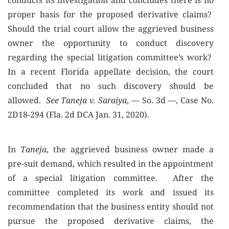
conducts its investigation and concludes there is no
proper basis for the proposed derivative claims?
Should the trial court allow the aggrieved business
owner the opportunity to conduct discovery
regarding the special litigation committee’s work?
In a recent Florida appellate decision, the court
concluded that no such discovery should be
allowed.
See Taneja v. Saraiya
, — So. 3d —, Case No.
2D18-294 (Fla. 2d DCA Jan. 31, 2020).
In
Taneja
, the aggrieved business owner made a
pre-suit demand, which resulted in the appointment
of a special litigation committee. After the
committee completed its work and issued its
recommendation that the business entity should not
pursue the proposed derivative claims, the