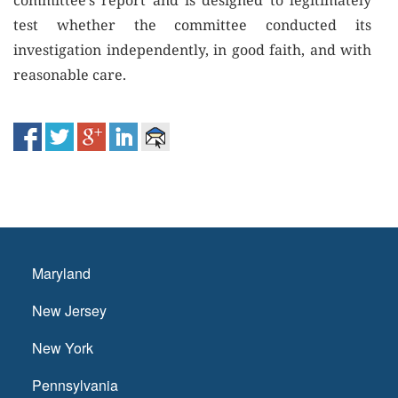
committee’s report and is designed to legitimately
test whether the committee conducted its
investigation independently, in good faith, and with
reasonable care.
Maryland
New Jersey
New York
Pennsylvania