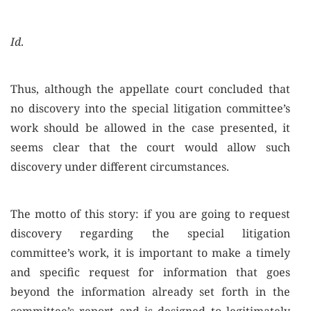
Id
.
Thus, although the appellate court concluded that
no discovery into the special litigation committee’s
work should be allowed in the case presented, it
seems clear that the court would allow such
discovery under different circumstances.
The motto of this story: if you are going to request
discovery regarding the special litigation
committee’s work, it is important to make a timely
and specific request for information that goes
beyond the information already set forth in the