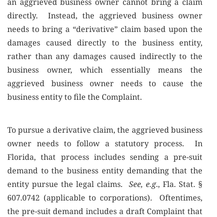
an aggrieved business owner cannot bring a claim
directly. Instead, the aggrieved business owner
needs to bring a “derivative” claim based upon the
damages caused directly to the business entity,
rather than any damages caused indirectly to the
business owner, which essentially means the
aggrieved business owner needs to cause the
business entity to file the Complaint.
To pursue a derivative claim, the aggrieved business
owner needs to follow a statutory process. In
Florida, that process includes sending a pre-suit
demand to the business entity demanding that the
entity pursue the legal claims.
See, e.g
., Fla. Stat. §
607.0742 (applicable to corporations). Oftentimes,
the pre-suit demand includes a draft Complaint that