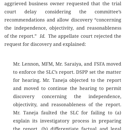
aggrieved business owner requested that the trial
court delay considering the committee’s
recommendations and allow discovery “concerning
the independence, objectivity, and reasonableness
of the report.”
Id
. The appellate court rejected the
request for discovery and explained:
Mr. Lennon, MFM, Mr. Saraiya, and FSFA moved
to enforce the SLC’s report. DSPP set the matter
for hearing. Mr. Taneja objected to the report
and moved to continue the hearing to permit
discovery concerning the independence,
objectivity, and reasonableness of the report.
Mr. Taneja faulted the SLC for failing to (a)
explain its investigatory process in preparing
the report, (b) differentiate factual and legal