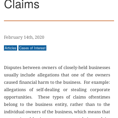
Claims
February 14th, 2020
Articles
Cases of Interest
Disputes between owners of closely-held businesses
usually include allegations that one of the owners
caused financial harm to the business. For example:
allegations of self-dealing or stealing corporate
opportunities. These types of claims oftentimes
belong to the business entity, rather than to the
individual owners of the business, which means that