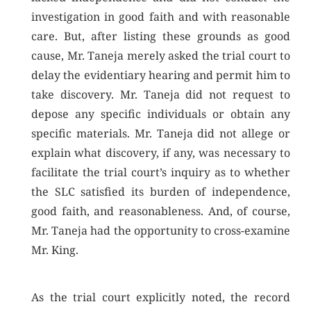
investigation in good faith and with reasonable
care. But, after listing these grounds as good
cause, Mr. Taneja merely asked the trial court to
delay the evidentiary hearing and permit him to
take discovery. Mr. Taneja did not request to
depose any specific individuals or obtain any
specific materials. Mr. Taneja did not allege or
explain what discovery, if any, was necessary to
facilitate the trial court’s inquiry as to whether
the SLC satisfied its burden of independence,
good faith, and reasonableness. And, of course,
Mr. Taneja had the opportunity to cross-examine
Mr. King.
As the trial court explicitly noted, the record