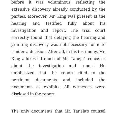
before it was voluminous, reflecting the
extensive discovery already conducted by the
parties. Moreover, Mr. King was present at the
hearing and testified fully about his
investigation and report. The trial court
correctly found that delaying the hearing and
granting discovery was not necessary for it to
render a decision. After all, in his testimony, Mr.
King addressed much of Mr. Taneja’s concerns
about the investigation and report. He
emphasized that the report cited to the
pertinent documents and included the
documents as exhibits. All witnesses were
disclosed in the report.
The only documents that Mr. Taneja’s counsel