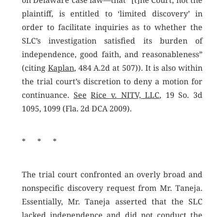
on Delaware case law—that “[t]he Court, not the
plaintiff, is entitled to ‘limited discovery’ in
order to facilitate inquiries as to whether the
SLC’s investigation satisfied its burden of
independence, good faith, and reasonableness”
(citing
Kaplan
, 484 A.2d at 507)). It is also within
the trial court’s discretion to deny a motion for
continuance.
See
Rice v. NITV, LLC
, 19 So. 3d
1095, 1099 (Fla. 2d DCA 2009).
* * *
The trial court confronted an overly broad and
nonspecific discovery request from Mr. Taneja.
Essentially, Mr. Taneja asserted that the SLC
lacked independence and did not conduct the