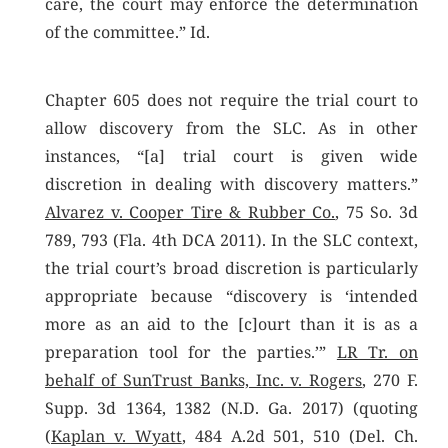
care, the court may enforce the determination
of the committee.” Id.
Chapter 605 does not require the trial court to
allow discovery from the SLC. As in other
instances, “[a] trial court is given wide
discretion in dealing with discovery matters.”
Alvarez v. Cooper Tire & Rubber Co.
, 75 So. 3d
789, 793 (Fla. 4th DCA 2011). In the SLC context,
the trial court’s broad discretion is particularly
appropriate because “discovery is ‘intended
more as an aid to the [c]ourt than it is as a
preparation tool for the parties.’”
LR Tr. on
behalf of SunTrust Banks, Inc. v. Rogers
, 270 F.
Supp. 3d 1364, 1382 (N.D. Ga. 2017) (quoting
(
Kaplan v. Wyatt
, 484 A.2d 501, 510 (Del. Ch.