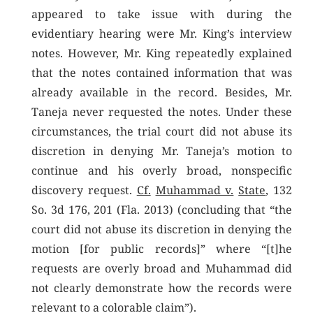
appeared to take issue with during the
evidentiary hearing were Mr. King’s interview
notes. However, Mr. King repeatedly explained
that the notes contained information that was
already available in the record. Besides, Mr.
Taneja never requested the notes. Under these
circumstances, the trial court did not abuse its
discretion in denying Mr. Taneja’s motion to
continue and his overly broad, nonspecific
discovery request.
Cf.
Muhammad v.
State
, 132
So. 3d 176, 201 (Fla. 2013) (concluding that “the
court did not abuse its discretion in denying the
motion [for public records]” where “[t]he
requests are overly broad and Muhammad did
not clearly demonstrate how the records were
relevant to a colorable claim”).