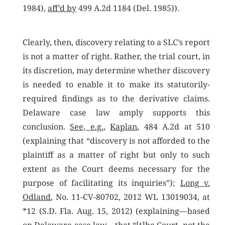
1984),
aff’d by
499 A.2d 1184 (Del. 1985)).
Clearly, then, discovery relating to a SLC’s report
is not a matter of right. Rather, the trial court, in
its discretion, may determine whether discovery
is needed to enable it to make its statutorily-
required findings as to the derivative claims.
Delaware case law amply supports this
conclusion.
See, e.g.
,
Kaplan
, 484 A.2d at 510
(explaining that “discovery is not afforded to the
plaintiff as a matter of right but only to such
extent as the Court deems necessary for the
purpose of facilitating its inquiries”);
Long v.
Odland
, No. 11-CV-80702, 2012 WL 13019034, at
*12 (S.D. Fla. Aug. 15, 2012) (explaining—based