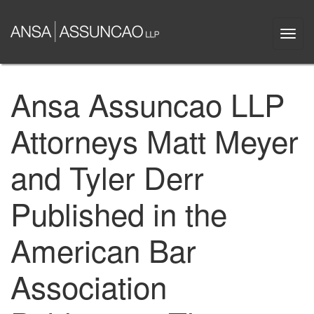
Skip
to
Togg
main
navi
content
Ansa Assuncao LLP
Attorneys Matt Meyer
and Tyler Derr
Published in the
American Bar
Association