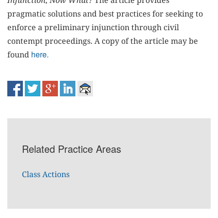
Injunction, Now What?
The article provides
pragmatic solutions and best practices for seeking to
enforce a preliminary injunction through civil
contempt proceedings. A copy of the article may be
here.
found
Related Practice Areas
Class Actions