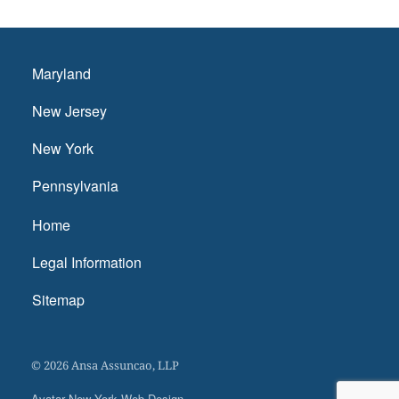
Maryland
New Jersey
New York
Pennsylvania
Home
Legal Information
Sitemap
© 2026 Ansa Assuncao, LLP
Avatar New York Web Design