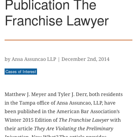
Publication The
Franchise Lawyer
by Ansa Assuncao LLP
|
December 2nd, 2014
Cases of Interest
Matthew J. Meyer and Tyler J. Derr, both residents
in the Tampa office of Ansa Assuncao, LLP, have
been published in the American Bar Association’s
Winter 2015 Edition of
The Franchise Lawyer
with
their article
They Are Violating the Preliminary