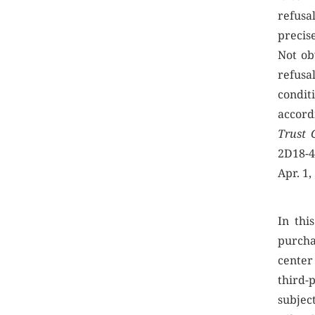
refusal
precise
Not ob
refusa
condit
accord
Trust 
2D18-4
Apr. 1,
In thi
purcha
center 
third-
subject