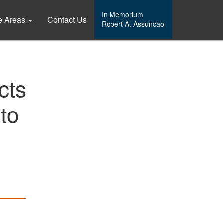
In Memorium
ce Areas
Contact Us
Robert A. Assuncao
cts
to