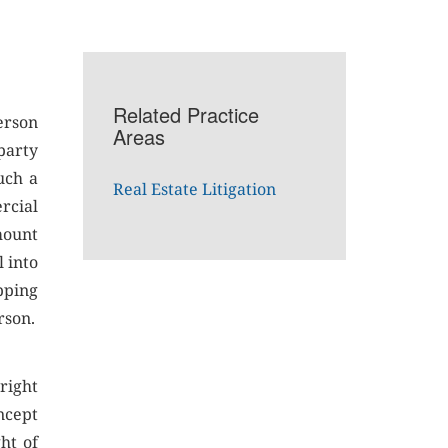
Related Practice
person
Areas
-party
uch a
Real Estate Litigation
rcial
mount
l into
pping
rson.
right
ncept
ht of