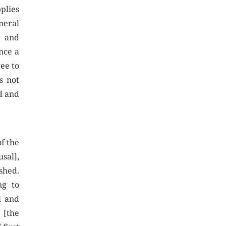
pplies
neral
s and
Once a
ree to
s not
ed and
of the
usal],
ished.
ng to
l and
 [the