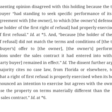
ssenting opinion disagreed with this holding because the t
buyer “had standing to seek specific performance of it
agreement with [the owner], to which [the owner’s] defens
he holder of the first right of refusal] had properly exercis
f first refusal.”
Id
. at *5. And, “because [the holder of the
f refusal] did not match the terms and conditions of [the 
buyer’s] offer to [the owner], [the owner’s] perfor
tions under the sales contract it had entered into with
party buyer] remained in effect.”
Id
. The dissent further a
ajority cites no case law, from Florida or elsewhere, t
that a right of first refusal is properly exercised when its 
nounced an intention to exercise but agrees with the own
se the property on terms materially different than the 
 sales contract.”
Id
. at *6.