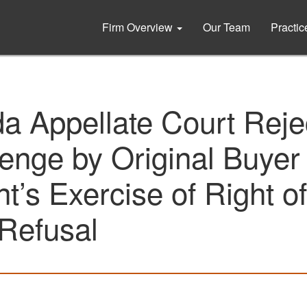
Firm Overview
Our Team
Practi
da Appellate Court Reje
enge by Original Buyer 
t’s Exercise of Right of
 Refusal