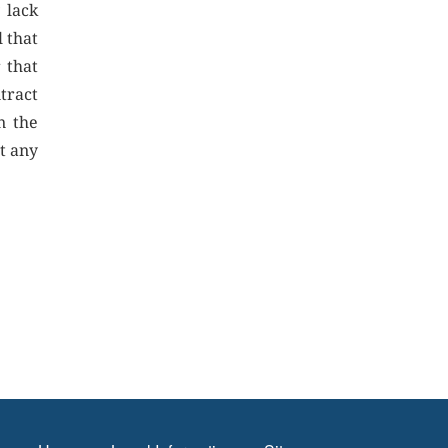
 lack
l that
 that
tract
n the
t any