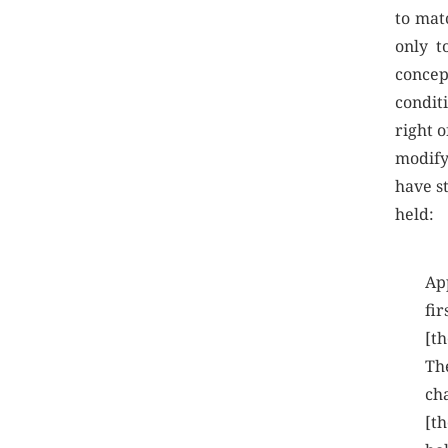
to matc
only t
concep
conditi
right o
modify
have s
held:
App
fir
[th
Th
ch
[th