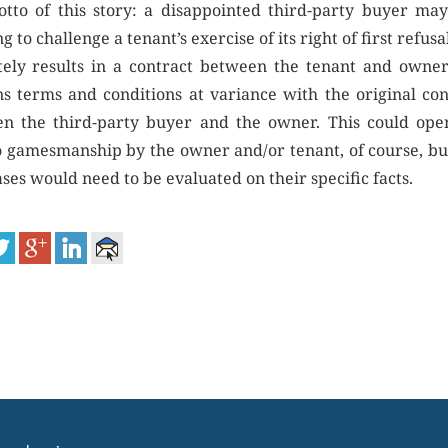
tto of this story: a disappointed third-party buyer may
g to challenge a tenant’s exercise of its right of first refusa
tely results in a contract between the tenant and owner
ns terms and conditions at variance with the original con
n the third-party buyer and the owner. This could ope
o gamesmanship by the owner and/or tenant, of course, bu
ses would need to be evaluated on their specific facts.