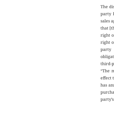
The di
party 
sales 
that [t
right o
right o
party 
obliga
third-
“The m
effect 
has an
purcha
party’s