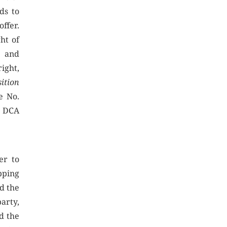
eds to
offer.
ht of
s and
ight,
sition
e No.
d DCA
er to
pping
ed the
arty,
ed the