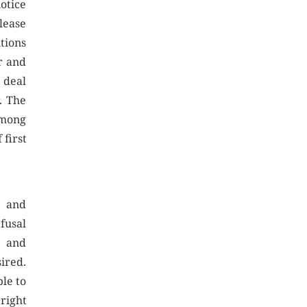
notice
lease
tions
r and
 deal
. The
among
 first
e and
fusal
t and
sired.
le to
 right