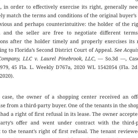
, in order to effectively exercise its right, generally ne
ly match the terms and conditions of the original buyer’s 
vious and perhaps counterintuitive: the holder of the rig
l and the seller are free to negotiate different term
ions after the holder timely and properly exercises its r
ing to Florida’s Second District Court of Appeal.
See Acqui
Company, LLC v. Laurel Pinebrook, LLC
, — So.3d —, Cas
979, 45 Fla. L. Weekly D767a, 2020 WL 1542054 (Fla. 2
 2020).
s case, the owner of a shopping center received an off
se from a third-party buyer. One of the tenants in the sho
had a right of first refusal in its lease. The owner accept
party’s offer and went under contract with the third-p
 to the tenant’s right of first refusal. The tenant review