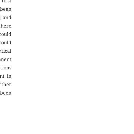
 first
 been
] and
there
could
could
ntical
ement
ations
nt in
rther
d been