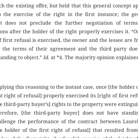
h the existing offer, but held that this general concept a
o the exercise of the right in the first instance; the ge
t does not preclude the further negotiation of term
ons after the holder of the right properly exercises it. “
f first refusal is exercised, the owner and the lessee are f
 the terms of their agreement and the third party doe
tanding to object.”
Id
. at *4. The majority opinion explain
lying this reasoning to the instant case, once [the holder 
st right of refusal] properly exercised its [right of first ref
e third-party buyer’s] rights to the property were extingu
erefore, [the third-party buyer] does not have standi
allenge the performance of the contract between Laure
e holder of the first right of refusal] that resulted from