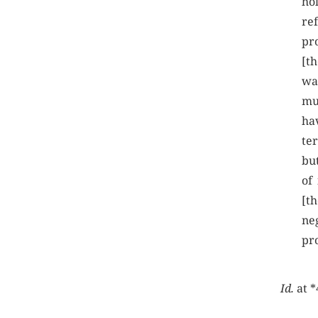
hol
re
pro
[t
wa
mu
hav
te
but
of
[th
neg
pr
Id.
at *