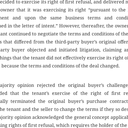
decided to exercise its right of first refusal, and delivered 
 owner that it was exercising its right “pursuant to the 
ment and upon the same business terms and condi
ned in the letter of intent.” However, thereafter, the owne
nant continued to negotiate the terms and conditions of the
s that differed from the third-party buyer’s original offer
party buyer objected and initiated litigation, claiming 
hings that the tenant did not effectively exercise its right of
l because the terms and conditions of the deal changed.
jority opinion rejected the original buyer’s challeng
ded that the tenant’s exercise of the right of first re
ially terminated the original buyer’s purchase contrac
he tenant and the seller to change the terms if they so de
jority opinion acknowledged the general concept applicab
ing rights of first refusal, which requires the holder of the