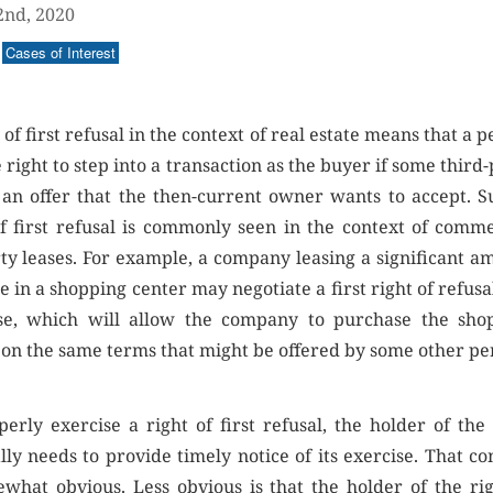
2nd, 2020
Cases of Interest
 of first refusal in the context of real estate means that a 
 right to step into a transaction as the buyer if some third
an offer that the then-current owner wants to accept. S
of first refusal is commonly seen in the context of comme
ty leases. For example, a company leasing a significant a
e in a shopping center may negotiate a first right of refusa
ase, which will allow the company to purchase the sho
 on the same terms that might be offered by some other pe
perly exercise a right of first refusal, the holder of the 
lly needs to provide timely notice of its exercise. That co
ewhat obvious. Less obvious is that the holder of the rig