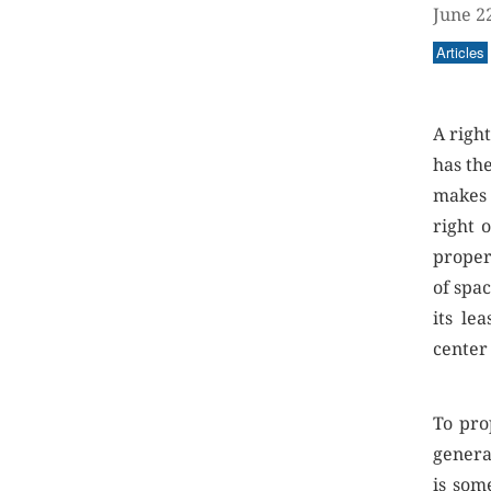
June 2
Articles
A right
has the
makes 
right 
proper
of spac
its le
center
To pro
genera
is som