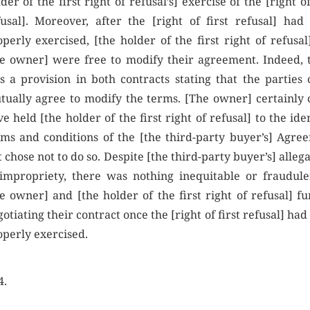
der of the first right of refusal’s] exercise of the [right of
fusal]. Moreover, after the [right of first refusal] had
perly exercised, [the holder of the first right of refusal
he owner] were free to modify their agreement. Indeed, 
s a provision in both contracts stating that the parties 
tually agree to modify the terms. [The owner] certainly 
e held [the holder of the first right of refusal] to the ide
rms and conditions of the [the third-party buyer’s] Agre
 chose not to do so. Despite [the third-party buyer’s] alleg
 impropriety, there was nothing inequitable or fraudule
e owner] and [the holder of the first right of refusal] fu
otiating their contract once the [right of first refusal] ha
operly exercised.
4.