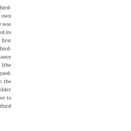
hird-
s own
e was
ed its
 first
third-
mance
 [the
rgued:
o the
holder
er to
third