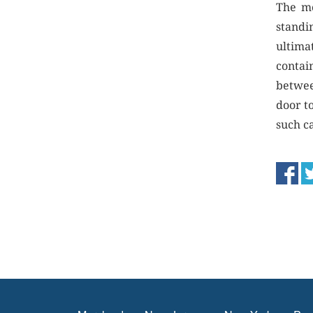
The mo
standin
ultima
contai
betwee
door t
such ca