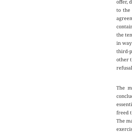
offer, 
to the
agree
contai
the te
in way
third-
other t
refusa
The ma
conclu
essent
freed t
The ma
exercis