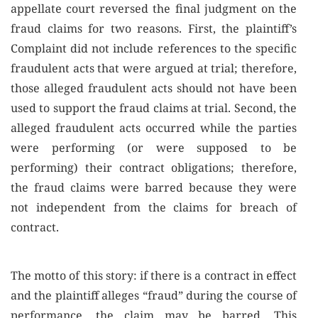
appellate court reversed the final judgment on the
fraud claims for two reasons. First, the plaintiff’s
Complaint did not include references to the specific
fraudulent acts that were argued at trial; therefore,
those alleged fraudulent acts should not have been
used to support the fraud claims at trial. Second, the
alleged fraudulent acts occurred while the parties
were performing (or were supposed to be
performing) their contract obligations; therefore,
the fraud claims were barred because they were
not independent from the claims for breach of
contract.
The motto of this story: if there is a contract in effect
and the plaintiff alleges “fraud” during the course of
performance, the claim may be barred. This