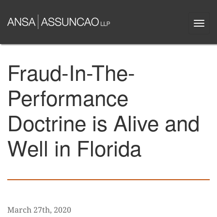
Skip
to
Togg
main
navi
content
Fraud-In-The-
Performance
Doctrine is Alive and
Well in Florida
March 27th, 2020