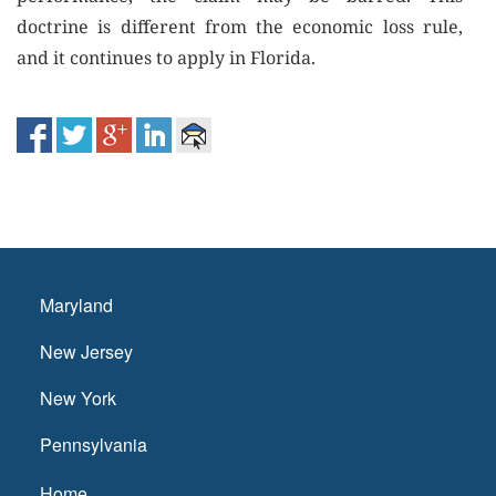
doctrine is different from the economic loss rule,
and it continues to apply in Florida.
Maryland
New Jersey
New York
Pennsylvania
Home