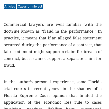
Articles
Cases of Interest
Commercial lawyers are well familiar with the
doctrine known as “fraud in the performance.” In
practice, it means that if an alleged false statement
occurred during the performance of a contract, that
false statement might support a claim for breach of
contract, but it cannot support a separate claim for
fraud.
In the author’s personal experience, some Florida
trial courts in recent years—in the shadow of a
Florida Supreme Court opinion that limited the
application of the economic loss rule to cases