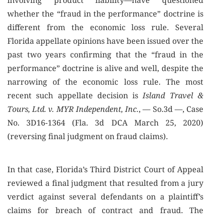
involving product liability—have questioned
whether the “fraud in the performance” doctrine is
different from the economic loss rule. Several
Florida appellate opinions have been issued over the
past two years confirming that the “fraud in the
performance” doctrine is alive and well, despite the
narrowing of the economic loss rule. The most
recent such appellate decision is
Island Travel &
Tours, Ltd. v. MYR Independent, Inc.
, — So.3d —, Case
No. 3D16-1364 (Fla. 3d DCA March 25, 2020)
(reversing final judgment on fraud claims).
In that case, Florida’s Third District Court of Appeal
reviewed a final judgment that resulted from a jury
verdict against several defendants on a plaintiff’s
claims for breach of contract and fraud. The